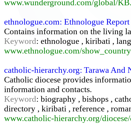
www.wunderground.com/global/KB.
ethnologue.com: Ethnologue Report 
Contains information on the living l
Keyword
: ethnologue , kiribati , lan
www.ethnologue.com/show_countr
catholic-hierarchy.org: Tarawa And 
Catholic diocese provides information
information and contacts.
Keyword
: biography , bishops , catho
directory , kiribati , reference , rom
www.catholic-hierarchy.org/diocese/