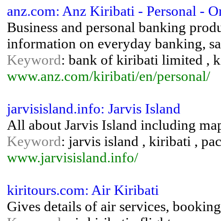
anz.com: Anz Kiribati - Personal - 
Business and personal banking produ
information on everyday banking, sav
Keyword
: bank of kiribati limited , 
www.anz.com/kiribati/en/personal/
jarvisisland.info: Jarvis Island
All about Jarvis Island including map
Keyword
: jarvis island , kiribati , p
www.jarvisisland.info/
kiritours.com: Air Kiribati
Gives details of air services, booking