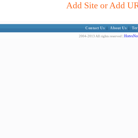
Add Site or Add URL
Contact Us
|
About Us
|
Ter
HotvsNot
2004-2013 All rights reserved |