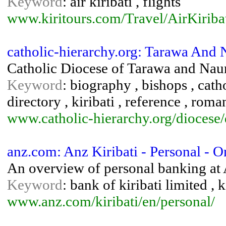
Keyword
: air kiribati , flights
www.kiritours.com/Travel/AirKiriba
catholic-hierarchy.org: Tarawa And 
Catholic Diocese of Tarawa and Nau
Keyword
: biography , bishops , catho
directory , kiribati , reference , rom
www.catholic-hierarchy.org/diocese/
anz.com: Anz Kiribati - Personal - 
An overview of personal banking at 
Keyword
: bank of kiribati limited , 
www.anz.com/kiribati/en/personal/