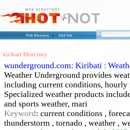
Web Directory
Add Site
kiribati Directory
wunderground.com: Kiribati : Weat
Weather Underground provides weath
including current conditions, hourly 
Specialized weather products include 
and sports weather, mari
Keyword
: current conditions , forecas
thunderstorm , tornado , weather , 