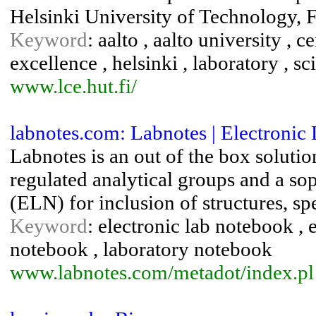
Helsinki University of Technology, 
Keyword
: aalto , aalto university , 
excellence , helsinki , laboratory , s
www.lce.hut.fi/
labnotes.com: Labnotes | Electroni
Labnotes is an out of the box soluti
regulated analytical groups and a so
(ELN) for inclusion of structures, sp
Keyword
: electronic lab notebook , 
notebook , laboratory notebook
www.labnotes.com/metadot/index.pl