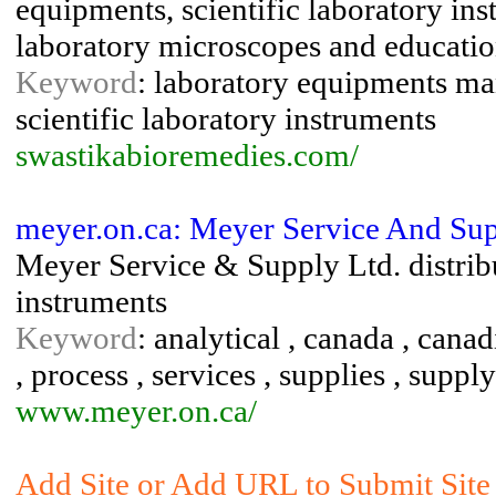
equipments, scientific laboratory in
laboratory microscopes and educatio
Keyword
: laboratory equipments man
scientific laboratory instruments
swastikabioremedies.com/
meyer.on.ca: Meyer Service And Sup
Meyer Service & Supply Ltd. distribu
instruments
Keyword
: analytical , canada , canad
, process , services , supplies , supply
www.meyer.on.ca/
Add Site or Add URL to Submit Site 