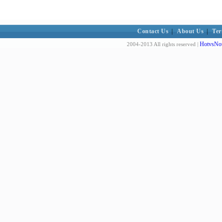
Contact Us
|
About Us
|
Ter
HotvsNot
2004-2013 All rights reserved |