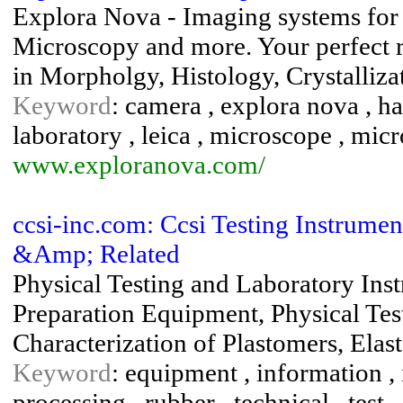
Explora Nova - Imaging systems for
Microscopy and more. Your perfect re
in Morpholgy, Histology, Crystalliz
Keyword
: camera , explora nova , h
laboratory , leica , microscope , micr
www.exploranova.com/
ccsi-inc.com: Ccsi Testing Instrumen
&Amp; Related
Physical Testing and Laboratory Ins
Preparation Equipment, Physical Test
Characterization of Plastomers, Elas
Keyword
: equipment , information , i
processing , rubber , technical , test , 