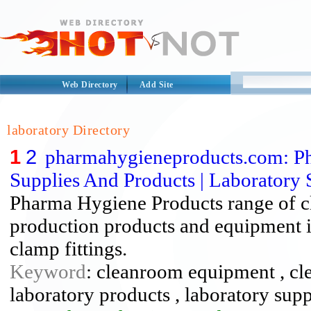
Web Directory
Add Site
laboratory Directory
1
2
pharmahygieneproducts.com: Ph
Supplies And Products | Laboratory S
Pharma Hygiene Products range of c
production products and equipment inc
clamp fittings.
Keyword
: cleanroom equipment , cl
laboratory products , laboratory supp