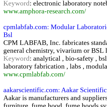
Keyword
: electronic laboratory noteb
www.amphora-research.com/
cpmlabfab.com: Modular Laboratorie
Bsl
CPM LABFAB, Inc. fabricates standa
general chemistry, vivarium or BSL l
Keyword
: analytical , bio-safety , bs
laboratory fabrication , labs , modula
www.cpmlabfab.com/
aakarscientific.com: Aakar Scientific
Aakar is manufacturers and suppliers
furniture, fume hood, fume hoods sy