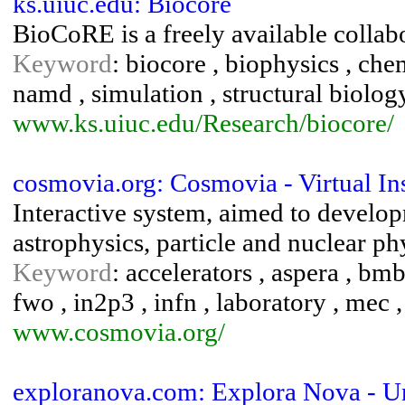
ks.uiuc.edu: Biocore
BioCoRE is a freely available collab
Keyword
: biocore , biophysics , che
namd , simulation , structural biolog
www.ks.uiuc.edu/Research/biocore/
cosmovia.org: Cosmovia - Virtual Ins
Interactive system, aimed to develop
astrophysics, particle and nuclear ph
Keyword
: accelerators , aspera , bmbf 
fwo , in2p3 , infn , laboratory , mec ,
www.cosmovia.org/
exploranova.com: Explora Nova - U