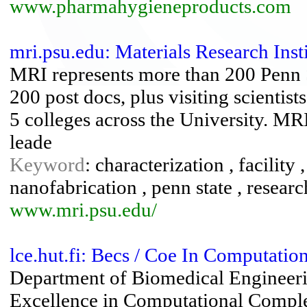
www.pharmahygieneproducts.com
mri.psu.edu: Materials Research Inst
MRI represents more than 200 Penn St
200 post docs, plus visiting scientis
5 colleges across the University. MRI
leade
Keyword
: characterization , facility 
nanofabrication , penn state , researc
www.mri.psu.edu/
lce.hut.fi: Becs / Coe In Computati
Department of Biomedical Engineeri
Excellence in Computational Comple