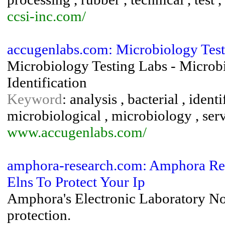
ccsi-inc.com/
accugenlabs.com: Microbiology Testi
Microbiology Testing Labs - Microbi
Identification
Keyword
: analysis , bacterial , identi
microbiological , microbiology , service
www.accugenlabs.com/
amphora-research.com: Amphora Res
Elns To Protect Your Ip
Amphora's Electronic Laboratory Not
protection.