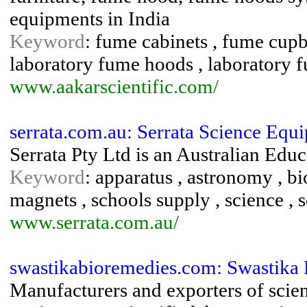
equipments in India
Keyword
: fume cabinets , fume cupb
laboratory fume hoods , laboratory f
www.aakarscientific.com/
serrata.com.au: Serrata Science Equ
Serrata Pty Ltd is an Australian Edu
Keyword
: apparatus , astronomy , bi
magnets , schools supply , science ,
www.serrata.com.au/
swastikabioremedies.com: Swastika
Manufacturers and exporters of scien