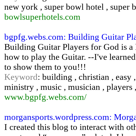
new york , super bowl hotel , super b
bowlsuperhotels.com
bgpfg.webs.com: Building Guitar Pl
Building Guitar Players for God is a
how to play the Guitar. --I've learn
to show them to you!!!
Keyword
: building , christian , easy ,
ministry , music , musician , players 
www.bgpfg.webs.com/
morgansports.wordpress.com: Morg
I created this blog to interact with 