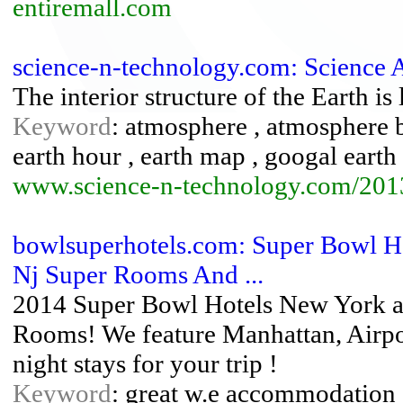
entiremall.com
science-n-technology.com: Science
The interior structure of the Earth is 
Keyword
: atmosphere , atmosphere ba
earth hour , earth map , googal earth 
www.science-n-technology.com/2013
bowlsuperhotels.com: Super Bowl Ho
Nj Super Rooms And ...
2014 Super Bowl Hotels New York an
Rooms! We feature Manhattan, Airpo
night stays for your trip !
Keyword
: great w.e accommodation ,