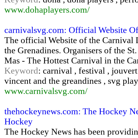
www.dohaplayers.com/
carnivalsvg.com: Official Website 
The official Website of the Carnival
the Grenadines. Organisers of the St
Mas - The Hottest Carnival in the C
Keyword
: carnival , festival , jouver
vincent and the greandines , svg play
www.carnivalsvg.com/
thehockeynews.com: The Hockey Ne
Hockey
The Hockey News has been providin