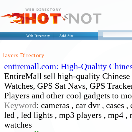
Web Directory
Add Site
layers Directory
entiremall.com: High-Quality Chine
EntireMall sell high-quality Chines
Watches, GPS Sat Navs, GPS Tracker
Players and other cool gadgets to mo
Keyword
: cameras , car dvr , cases ,
led , led lights , mp3 players , mp4 , n
watches