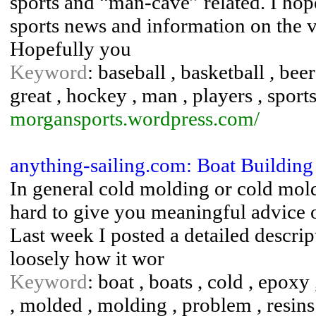
sports and “man-cave” related. I hope
sports news and information on the v
Hopefully you
Keyword
: baseball , basketball , beer 
great , hockey , man , players , sports
morgansports.wordpress.com/
anything-sailing.com: Boat Buildin
In general cold molding or cold mold
hard to give you meaningful advice on
Last week I posted a detailed descri
loosely how it wor
Keyword
: boat , boats , cold , epoxy
, molded , molding , problem , resins 