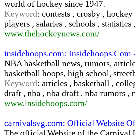
world of hockey since 1947.
Keyword
: contests , crosby , hockey 
players , salaries , schools , statistics 
www.thehockeynews.com/
insidehoops.com: Insidehoops.Com 
NBA basketball news, rumors, article
basketball hoops, high school, stree
Keyword
: articles , basketball , col
draft , nba , nba draft , nba rumors , 
www.insidehoops.com/
carnivalsvg.com: Official Website 
The official Website of the Carnival