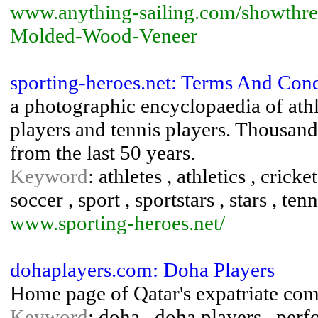
www.anything-sailing.com/showthre
Molded-Wood-Veneer
sporting-heroes.net: Terms And Cond
a photographic encyclopaedia of athle
players and tennis players. Thousan
from the last 50 years.
Keyword
: athletes , athletics , cricke
soccer , sport , sportstars , stars , tenn
www.sporting-heroes.net/
dohaplayers.com: Doha Players
Home page of Qatar's expatriate com
Keyword
: doha , doha players , perfo