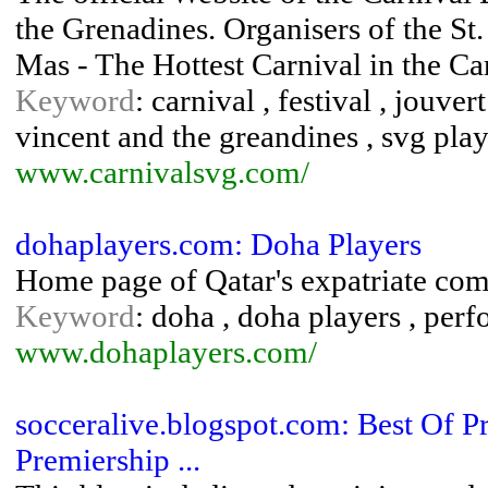
the Grenadines. Organisers of the St
Mas - The Hottest Carnival in the C
Keyword
: carnival , festival , jouver
vincent and the greandines , svg play
www.carnivalsvg.com/
dohaplayers.com: Doha Players
Home page of Qatar's expatriate com
Keyword
: doha , doha players , perfo
www.dohaplayers.com/
socceralive.blogspot.com: Best Of Pr
Premiership ...