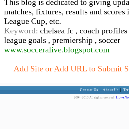
This blog is dedicated to giving updat
matches, fixtures, results and scores
League Cup, etc.
Keyword
: chelsea fc , coach profiles
league goals , premiership , soccer
www.socceralive.blogspot.com
Add Site or Add URL to Submit Sit
Contact Us
|
About Us
|
Ter
HotvsNot
2004-2013 All rights reserved |