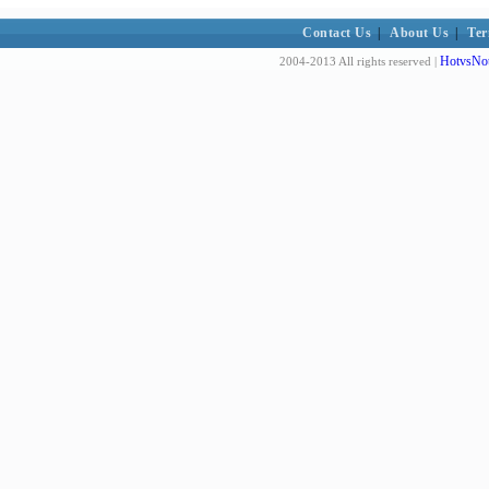
Contact Us
|
About Us
|
Ter
HotvsNot
2004-2013 All rights reserved |