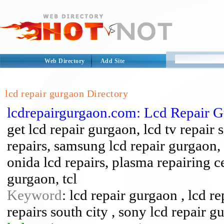
Web Directory
Add Site
lcd repair gurgaon Directory
lcdrepairgurgaon.com: Lcd Repair 
get lcd repair gurgaon, lcd tv repair 
repairs, samsung lcd repair gurgaon, 
onida lcd repairs, plasma repairing c
gurgaon, tcl
Keyword
: lcd repair gurgaon , lcd re
repairs south city , sony lcd repair g