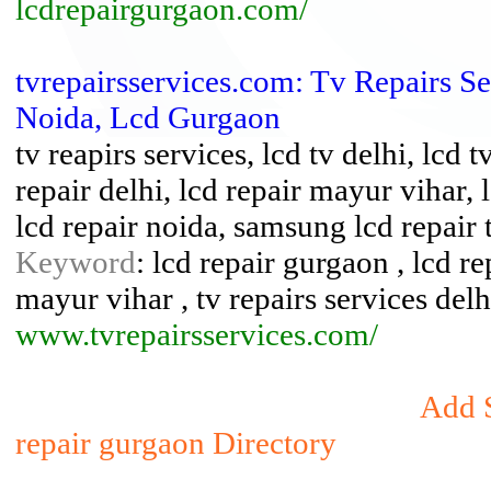
lcdrepairgurgaon.com/
tvrepairsservices.com: Tv Repairs S
Noida, Lcd Gurgaon
tv reapirs services, lcd tv delhi, lcd 
repair delhi, lcd repair mayur vihar, 
lcd repair noida, samsung lcd repair 
Keyword
: lcd repair gurgaon , lcd rep
mayur vihar , tv repairs services delh
www.tvrepairsservices.com/
Add S
repair gurgaon Directory