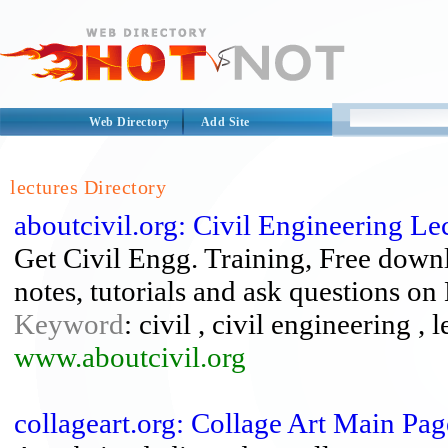
Web Directory
Add Site
lectures Directory
aboutcivil.org: Civil Engineering Le
Get Civil Engg. Training, Free downl
notes, tutorials and ask questions on
Keyword
: civil , civil engineering , 
www.aboutcivil.org
collageart.org: Collage Art Main Pag