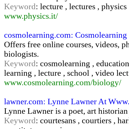
Keyword
: lecture , lectures , physics
www.physics.it/
cosmolearning.com: Cosmolearning
Offers free online courses, videos, p
biologists.
Keyword
: cosmolearning , education
learning , lecture , school , video lec
www.cosmolearning.com/biology/
lawner.com: Lynne Lawner At Www
Lynne Lawner is a poet, art historia
Keyword
: courtesans , courtiers , har