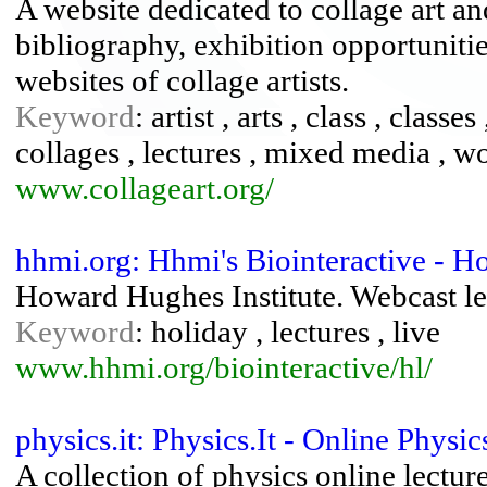
A website dedicated to collage art an
bibliography, exhibition opportunitie
websites of collage artists.
Keyword
: artist , arts , class , classe
collages , lectures , mixed media , 
www.collageart.org/
hhmi.org: Hhmi's Biointeractive - H
Howard Hughes Institute. Webcast lect
Keyword
: holiday , lectures , live
www.hhmi.org/biointeractive/hl/
physics.it: Physics.It - Online Phys
A collection of physics online lecture