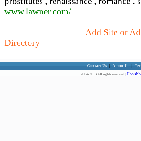
prostitutes , renaissance , romance , 
www.lawner.com/
Add Site or Ad
Directory
Contact Us
|
About Us
|
Ter
HotvsNot
2004-2013 All rights reserved |