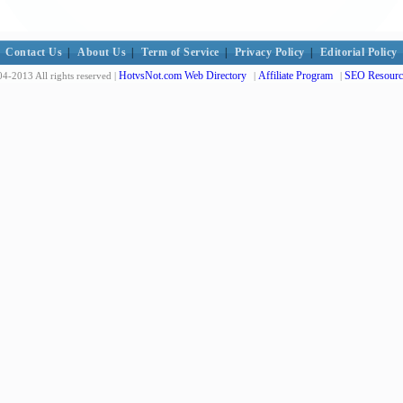
Contact Us
|
About Us
|
Term of Service
|
Privacy Policy
|
Editorial Policy
HotvsNot.com Web Directory
Affiliate Program
SEO Resourc
4-2013 All rights reserved |
|
|