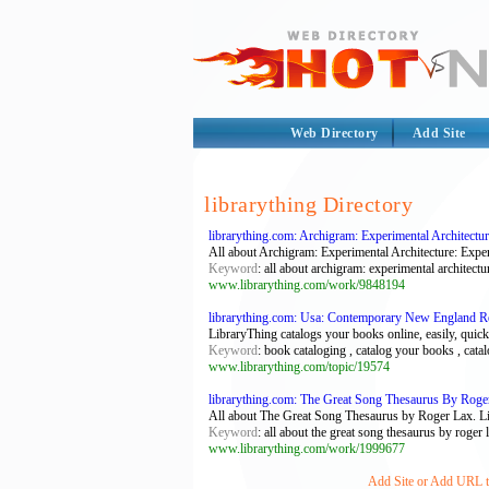
Web Directory
Add Site
librarything Directory
librarything.com: Archigram: Experimental Architectur
All about Archigram: Experimental Architecture: Exper
Keyword
: all about archigram: experimental architectur
www.librarything.com/work/9848194
librarything.com: Usa: Contemporary New England Reg
LibraryThing catalogs your books online, easily, quickl
Keyword
: book cataloging , catalog your books , catalo
www.librarything.com/topic/19574
librarything.com: The Great Song Thesaurus By Roger
All about The Great Song Thesaurus by Roger Lax. Lib
Keyword
: all about the great song thesaurus by roger 
www.librarything.com/work/1999677
Add Site or Add URL to