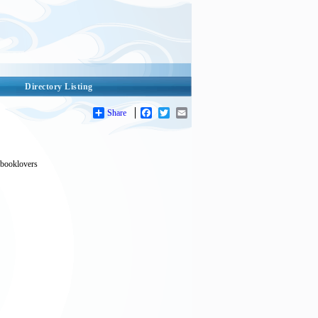
Directory Listing
Share
Facebook
Twitter
Email
r booklovers