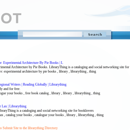
e: Experimental Architecture By Pie Books | L
imental Architecture by Pie Books. LibraryThing is a cataloging and social networking site fo
e: experimental architecture by pie books , library , librarything , thing
ional Writers | Reading Globally | Librarything
y and for free.
gue your books , free book catalog , library , library , librarything , thing
 Lax | Librarything
raryThing is a cataloging and social networking site for booklovers
lax , catalog your books , catalogue your books , library , librarything , thing
 Submit Site to the librarything Directory