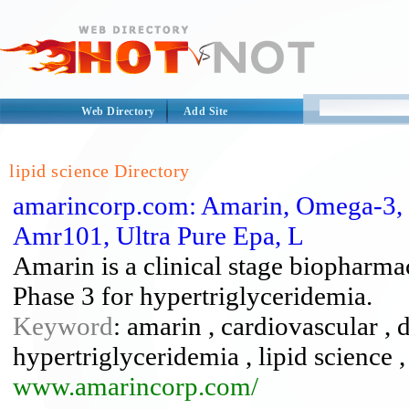
Web Directory
Add Site
lipid science Directory
amarincorp.com: Amarin, Omega-3, H
Amr101, Ultra Pure Epa, L
Amarin is a clinical stage biopharm
Phase 3 for hypertriglyceridemia.
Keyword
: amarin , cardiovascular , 
hypertriglyceridemia , lipid science 
www.amarincorp.com/