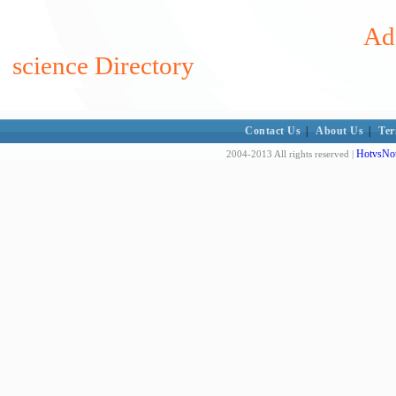
Add
science Directory
Contact Us
|
About Us
|
Ter
HotvsNot
2004-2013 All rights reserved |