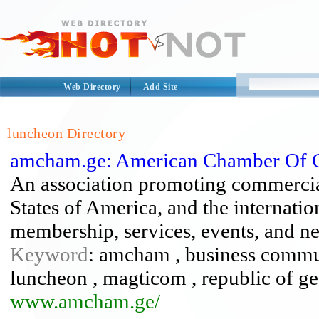
Web Directory
Add Site
luncheon Directory
amcham.ge: American Chamber Of 
An association promoting commercial
States of America, and the internati
membership, services, events, and n
Keyword
: amcham , business communi
luncheon , magticom , republic of geor
www.amcham.ge/