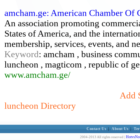
amcham.ge: American Chamber Of 
An association promoting commercial
States of America, and the internati
membership, services, events, and n
Keyword
: amcham , business communi
luncheon , magticom , republic of geor
www.amcham.ge/
Add S
luncheon Directory
Contact Us
|
About Us
|
Ter
HotvsNot
2004-2013 All rights reserved |