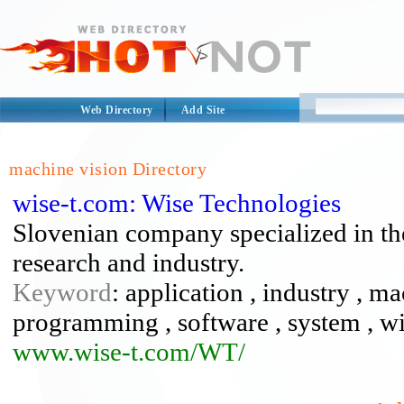
Web Directory
Add Site
machine vision Directory
wise-t.com: Wise Technologies
Slovenian company specialized in th
research and industry.
Keyword
: application , industry , m
programming , software , system , wi
www.wise-t.com/WT/