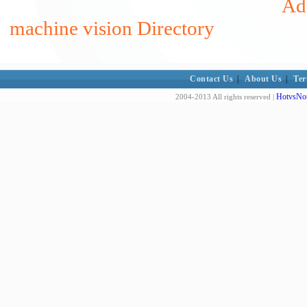
Add
machine vision Directory
Contact Us
|
About Us
|
Ter
HotvsNot
2004-2013 All rights reserved |