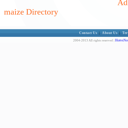
Add
maize Directory
Contact Us
|
About Us
|
Ter
HotvsNot
2004-2013 All rights reserved |