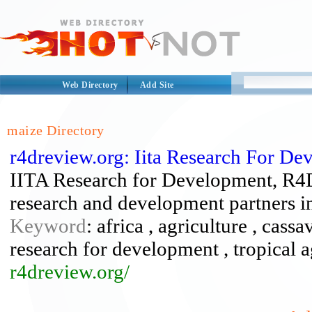
Web Directory
Add Site
maize Directory
r4dreview.org: Iita Research For D
IITA Research for Development, R4D 
research and development partners in
Keyword
: africa , agriculture , cassa
research for development , tropical a
r4dreview.org/