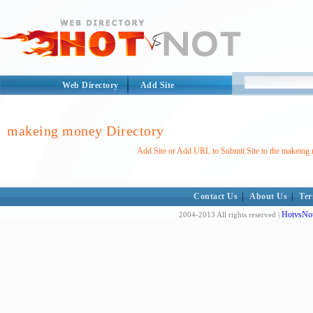
Web Directory
Add Site
makeing money Directory
Add Site or Add URL to Submit Site to the makeing
Contact Us
|
About Us
|
Ter
HotvsNot
2004-2013 All rights reserved |