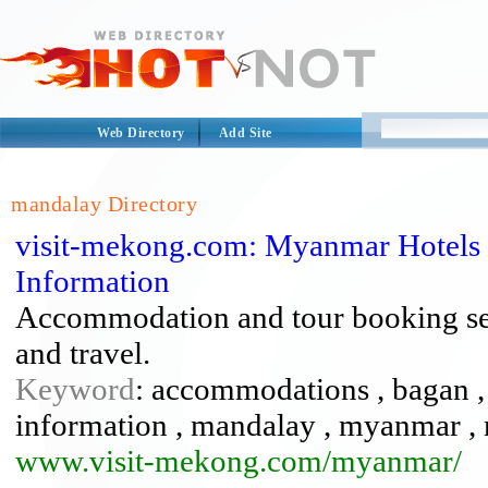
Web Directory
Add Site
mandalay Directory
visit-mekong.com: Myanmar Hotels 
Information
Accommodation and tour booking serv
and travel.
Keyword
: accommodations , bagan , f
information , mandalay , myanmar , re
www.visit-mekong.com/myanmar/