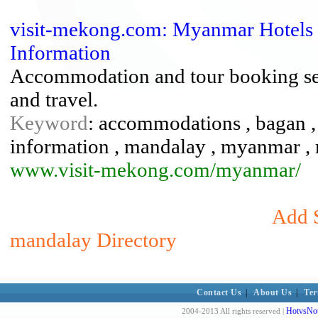
visit-mekong.com: Myanmar Hotels 
Information
Accommodation and tour booking serv
and travel.
Keyword
: accommodations , bagan , f
information , mandalay , myanmar , re
www.visit-mekong.com/myanmar/
Add S
mandalay Directory
Contact Us
|
About Us
|
Ter
HotvsNot
2004-2013 All rights reserved |