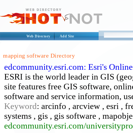
Web Directory
Add Site
mapping software Directory
edcommunity.esri.com: Esri's Onlin
ESRI is the world leader in GIS (ge
site features free GIS software, onli
software and service information, use
Keyword
: arcinfo , arcview , esri , 
systems , gis , gis software , mapobj
edcommunity.esri.com/universitypr