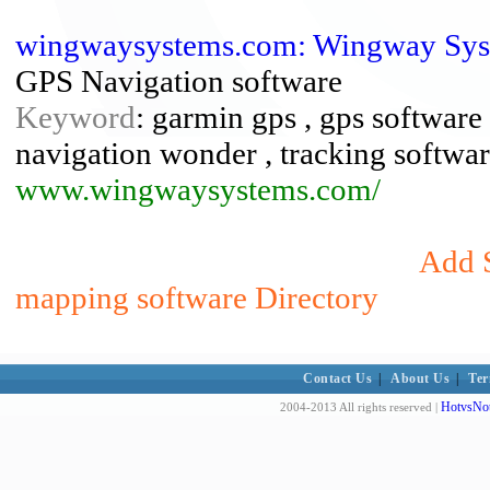
wingwaysystems.com: Wingway Syst
GPS Navigation software
Keyword
: garmin gps , gps software
navigation wonder , tracking softwa
www.wingwaysystems.com/
Add S
mapping software Directory
Contact Us
|
About Us
|
Ter
HotvsNot
2004-2013 All rights reserved |