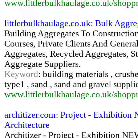
www.littlerbulkhaulage.co.uk/shoppr
littlerbulkhaulage.co.uk: Bulk Aggre
Building Aggregates To Constructio
Courses, Private Clients And Genera
Aggregates, Recycled Aggregates, S
Aggregate Suppliers.
Keyword
: building materials , crush
type1 , sand , sand and gravel supplier
www.littlerbulkhaulage.co.uk/shoppr
architizer.com: Project - Exhibition
Architecture
Architizer - Project - Exhibition 