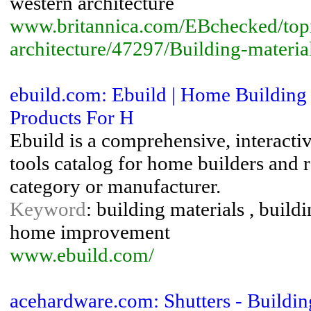
western architecture
www.britannica.com/EBchecked/top
architecture/47297/Building-materia
ebuild.com: Ebuild | Home Building 
Products For H
Ebuild is a comprehensive, interacti
tools catalog for home builders and
category or manufacturer.
Keyword
: building materials , build
home improvement
www.ebuild.com/
acehardware.com: Shutters - Buildin