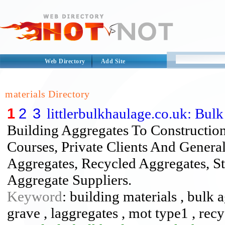
Web Directory
Add Site
materials Directory
1
2
3
littlerbulkhaulage.co.uk: Bul
Building Aggregates To Constructio
Courses, Private Clients And Genera
Aggregates, Recycled Aggregates, S
Aggregate Suppliers.
Keyword
: building materials , bulk 
grave , laggregates , mot type1 , recy