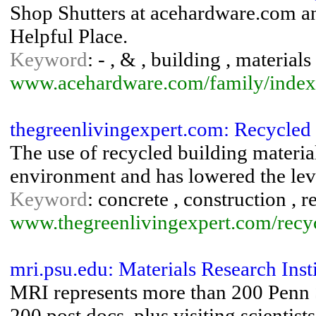
Shop Shutters at acehardware.com and
Helpful Place.
Keyword
: - , & , building , materials
www.acehardware.com/family/index
thegreenlivingexpert.com: Recycled 
The use of recycled building materia
environment and has lowered the lev
Keyword
: concrete , construction , 
www.thegreenlivingexpert.com/recyc
mri.psu.edu: Materials Research Inst
MRI represents more than 200 Penn St
200 post docs, plus visiting scientis