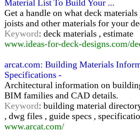
Material List To Build Your ...
Get a handle on what deck materials 
joists and other materials for your de
Keyword
: deck materials , estimate
www.ideas-for-deck-designs.com/de
arcat.com: Building Materials Infor
Specifications -
Architectural information on building
BIM families and CAD details.
Keyword
: building material directory
, dwg files , guide specs , specificati
www.arcat.com/