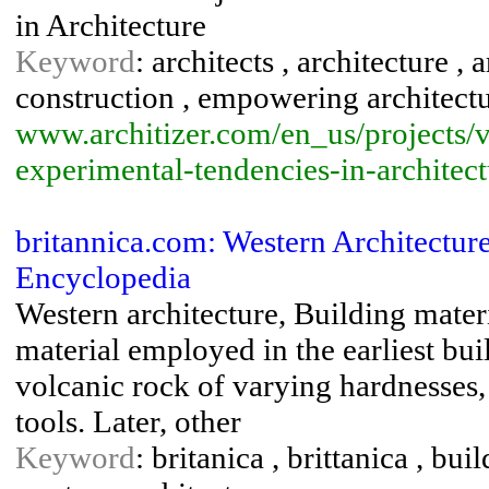
in Architecture
Keyword
: architects , architecture ,
construction , empowering architectur
www.architizer.com/en_us/projects/v
experimental-tendencies-in-architec
britannica.com: Western Architecture
Encyclopedia
Western architecture, Building mater
material employed in the earliest bu
volcanic rock of varying hardnesses
tools. Later, other
Keyword
: britanica , brittanica , bu