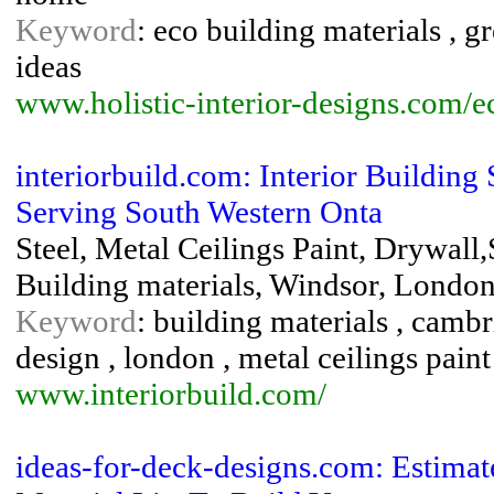
Keyword
: eco building materials , g
ideas
www.holistic-interior-designs.com/e
interiorbuild.com: Interior Buildin
Serving South Western Onta
Steel, Metal Ceilings Paint, Drywall,
Building materials, Windsor, London
Keyword
: building materials , cambri
design , london , metal ceilings paint 
www.interiorbuild.com/
ideas-for-deck-designs.com: Estimat