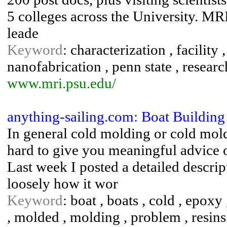
5 colleges across the University. MRI
leade
Keyword
: characterization , facility 
nanofabrication , penn state , researc
www.mri.psu.edu/
anything-sailing.com: Boat Buildin
In general cold molding or cold mold
hard to give you meaningful advice on
Last week I posted a detailed descri
loosely how it wor
Keyword
: boat , boats , cold , epoxy
, molded , molding , problem , resins 