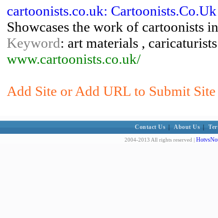
cartoonists.co.uk: Cartoonists.Co.Uk
Showcases the work of cartoonists in
Keyword
: art materials , caricaturist
www.cartoonists.co.uk/
Add Site or Add URL to Submit Site 
Contact Us
|
About Us
|
Ter
HotvsNot
2004-2013 All rights reserved |