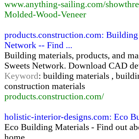
www.anything-sailing.com/showthre
Molded-Wood-Veneer
products.construction.com: Building
Network -- Find ...
Building materials, products, and m
Sweets Network. Download CAD detai
Keyword
: building materials , build
construction materials
products.construction.com/
holistic-interior-designs.com: Eco B
Eco Building Materials - Find out ab
home