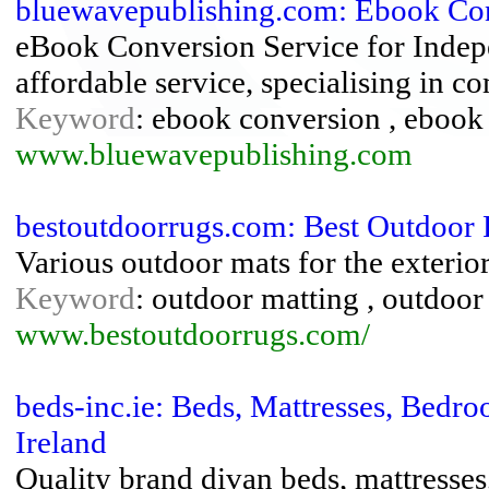
bluewavepublishing.com: Ebook Con
eBook Conversion Service for Indepe
affordable service, specialising in c
Keyword
: ebook conversion , ebook 
www.bluewavepublishing.com
bestoutdoorrugs.com: Best Outdoor
Various outdoor mats for the exteri
Keyword
: outdoor matting , outdoor
www.bestoutdoorrugs.com/
beds-inc.ie: Beds, Mattresses, Bed
Ireland
Quality brand divan beds, mattresse