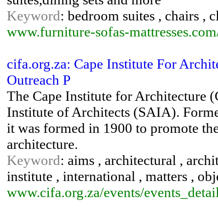
Keyword
: bedroom suites , chairs , c
www.furniture-sofas-mattresses.com
cifa.org.za: Cape Institute For Archit
Outreach P
The Cape Institute for Architecture (
Institute of Architects (SAIA). Forme
it was formed in 1900 to promote the 
architecture.
Keyword
: aims , architectural , archit
institute , international , matters , ob
www.cifa.org.za/events/events_detai