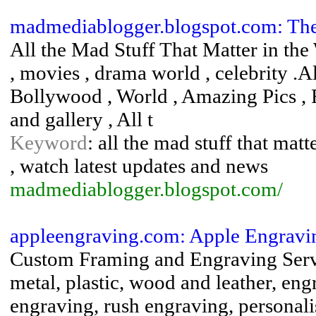
madmediablogger.blogspot.com: Th
All the Mad Stuff That Matter in the 
, movies , drama world , celebrity .A
Bollywood , World , Amazing Pics , 
and gallery , All t
Keyword
: all the mad stuff that mat
, watch latest updates and news
madmediablogger.blogspot.com/
appleengraving.com: Apple Engrav
Custom Framing and Engraving Servic
metal, plastic, wood and leather, eng
engraving, rush engraving, personali