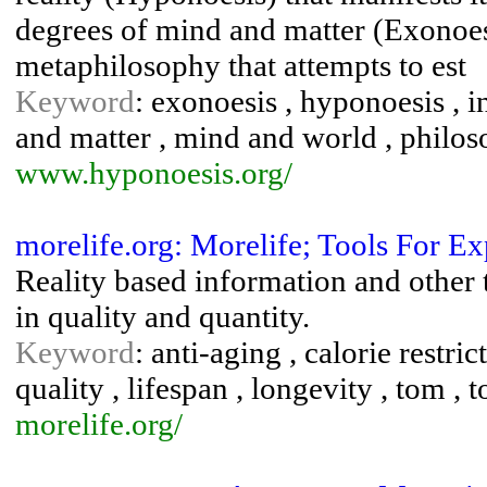
degrees of mind and matter (Exonoes
metaphilosophy that attempts to est
Keyword
: exonoesis , hyponoesis , 
and matter , mind and world , philos
www.hyponoesis.org/
morelife.org: Morelife; Tools For E
Reality based information and other t
in quality and quantity.
Keyword
: anti-aging , calorie restric
quality , lifespan , longevity , tom ,
morelife.org/