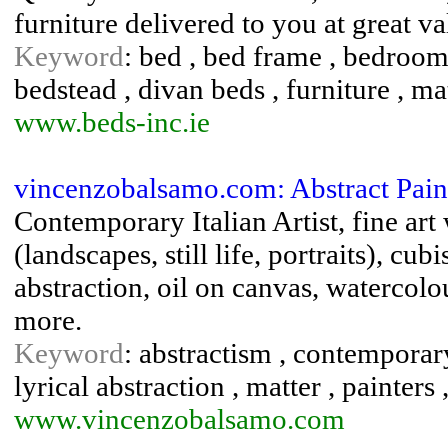
furniture delivered to you at great v
Keyword
: bed , bed frame , bedroom 
bedstead , divan beds , furniture , ma
www.beds-inc.ie
vincenzobalsamo.com: Abstract Pai
Contemporary Italian Artist, fine art
(landscapes, still life, portraits), cu
abstraction, oil on canvas, watercolou
more.
Keyword
: abstractism , contemporary 
lyrical abstraction , matter , painters
www.vincenzobalsamo.com