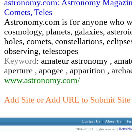
astronomy.com: Astronomy Magazine -
Comets, Teles
Astronomy.com is for anyone who wa
cosmology, planets, galaxies, astero
holes, comets, constellations, eclipse
observing, telescopes
Keyword
: amateur astronomy , amat
aperture , apogee , apparition , arch
www.astronomy.com/
Add Site or Add URL to Submit Site 
Contact Us
|
About Us
|
Ter
HotvsNot
2004-2013 All rights reserved |