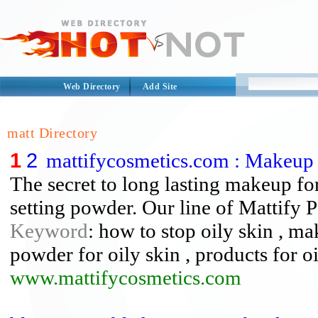
Web Directory
Add Site
matt Directory
1
2
mattifycosmetics.com : Makeup 
The secret to long lasting makeup for
setting powder. Our line of Mattify 
Keyword
: how to stop oily skin , ma
powder for oily skin , products for o
www.mattifycosmetics.com