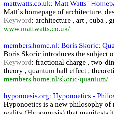
mattwatts.co.uk: Matt Watts` Homep
Matt`s homepage of architecture, de
Keyword
: architecture , art , cuba ,
www.mattwatts.co.uk/
members.home.nl: Boris Skoric: Qua
Boris Skoric introduces the subject of
Keyword
: fractional charge , two-d
theory , quantum hall effect , theoret
members.home.nl/skoric/quantum/
hyponoesis.org: Hyponoetics - Phil
Hyponoetics is a new philosophy of 
reality (Hyponoesis) that manifests it