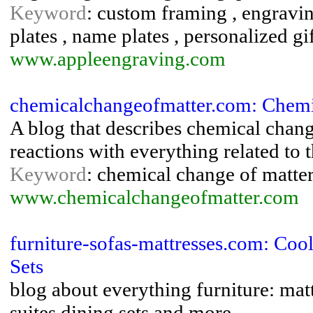
Keyword
: custom framing , engravin
plates , name plates , personalized gi
www.appleengraving.com
chemicalchangeofmatter.com: Chemi
A blog that describes chemical chang
reactions with everything related to 
Keyword
: chemical change of matter
www.chemicalchangeofmatter.com
furniture-sofas-mattresses.com: Coo
Sets
blog about everything furniture: mat
suites,dining sets and more