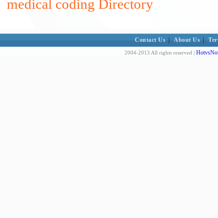
medical coding Directory
Contact Us
|
About Us
|
Ter
HotvsNot
2004-2013 All rights reserved |