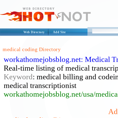
Web Directory
Add Site
medical coding Directory
workathomejobsblog.net: Medical Tra
Real-time listing of medical transcri
Keyword
: medical billing and codein
medical transcriptionist
workathomejobsblog.net/usa/medical
Add