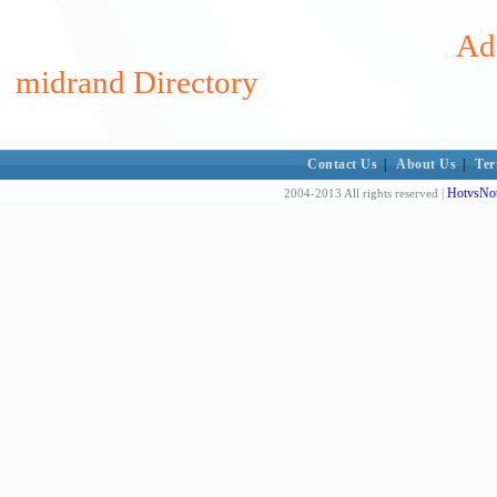
Add
midrand Directory
Contact Us
|
About Us
|
Ter
HotvsNot
2004-2013 All rights reserved |