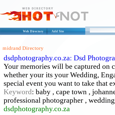
Web Directory
Add Site
midrand Directory
dsdphotography.co.za: Dsd Photogr
Your memories will be captured on c
whether your its your Wedding, Enga
special event you want to take that e
Keyword
: baby , cape town , johann
professional photographer , weddin
dsdphotography.co.za