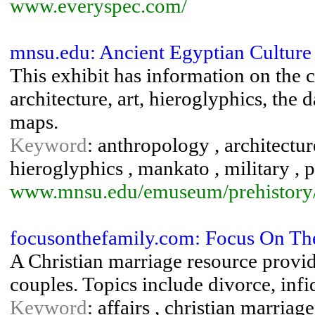
www.everyspec.com/
mnsu.edu: Ancient Egyptian Culture
This exhibit has information on the c
architecture, art, hieroglyphics, the 
maps.
Keyword
: anthropology , architecture
hieroglyphics , mankato , military , p
www.mnsu.edu/emuseum/prehistory/eg
focusonthefamily.com: Focus On The
A Christian marriage resource provid
couples. Topics include divorce, infid
Keyword
: affairs , christian marriag