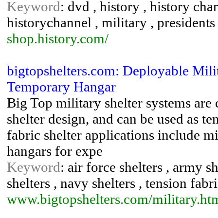
Keyword
: dvd , history , history cha
historychannel , military , presidents ,
shop.history.com/
bigtopshelters.com: Deployable Milita
Temporary Hangar
Big Top military shelter systems are
shelter design, and can be used as te
fabric shelter applications include mi
hangars for expe
Keyword
: air force shelters , army s
shelters , navy shelters , tension fabr
www.bigtopshelters.com/militar