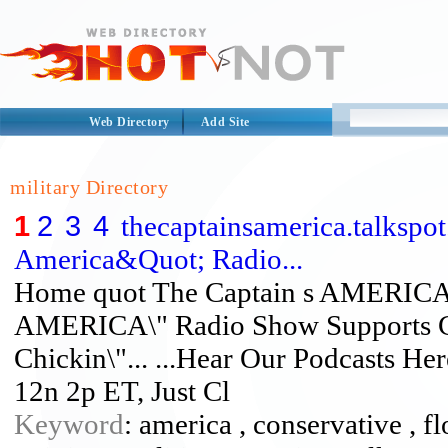
Web Directory
Add Site
military Directory
1
2
3
4
thecaptainsamerica.talksp
America&Quot; Radio...
Home quot The Captain s AMERICA 
AMERICA\" Radio Show Supports Ch
Chickin\"... ...Hear Our Podcasts He
12n 2p ET, Just Cl
Keyword
: america , conservative , fl