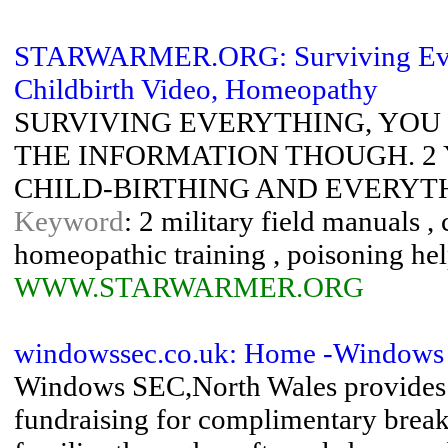
STARWARMER.ORG: Surviving Evr
Childbirth Video, Homeopathy
SURVIVING EVERYTHING, YOU 
THE INFORMATION THOUGH. 2 
CHILD-BIRTHING AND EVERYTHIN
Keyword
: 2 military field manuals ,
homeopathic training , poisoning hel
WWW.STARWARMER.ORG
windowssec.co.uk: Home -Windows 
Windows SEC,North Wales provides m
fundraising for complimentary break