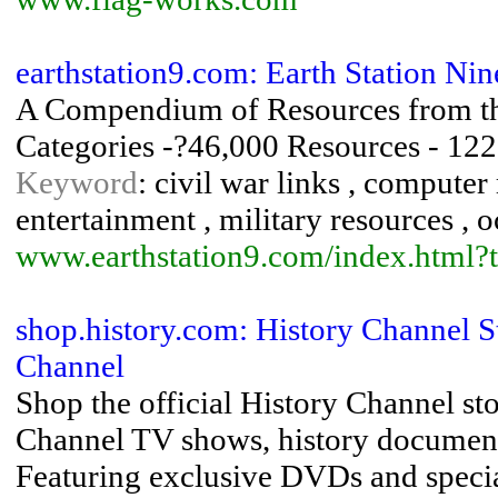
earthstation9.com: Earth Station Nin
A Compendium of Resources from th
Categories -?46,000 Resources - 12
Keyword
: civil war links , computer
entertainment , military resources ,
www.earthstation9.com/index.html?
shop.history.com: History Channel St
Channel
Shop the official History Channel st
Channel TV shows, history documenta
Featuring exclusive DVDs and specia