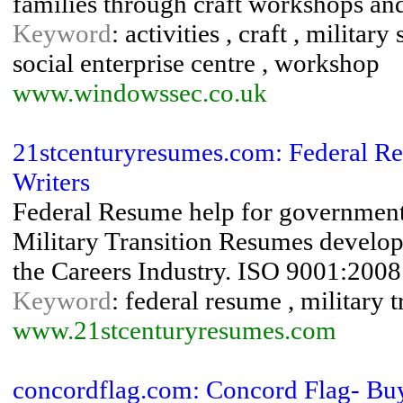
families through craft workshops an
Keyword
: activities , craft , milita
social enterprise centre , workshop
www.windowssec.co.uk
21stcenturyresumes.com: Federal Re
Writers
Federal Resume help for governmen
Military Transition Resumes develo
the Careers Industry. ISO 9001:2008 
Keyword
: federal resume , military 
www.21stcenturyresumes.com
concordflag.com: Concord Flag- Buy