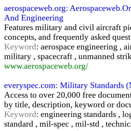
aerospaceweb.org: Aerospaceweb.Org 
And Engineering
Features military and civil aircraft 
concepts, and frequently asked quest
Keyword
: aerospace engineering , air
military , spacecraft , unmanned strik
www.aerospaceweb.org/
everyspec.com: Military Standards (
Access to over 20,000 free documen
by title, description, keyword or d
Keyword
: engineering standards , log
standard , mil-spec , mil-std , techn