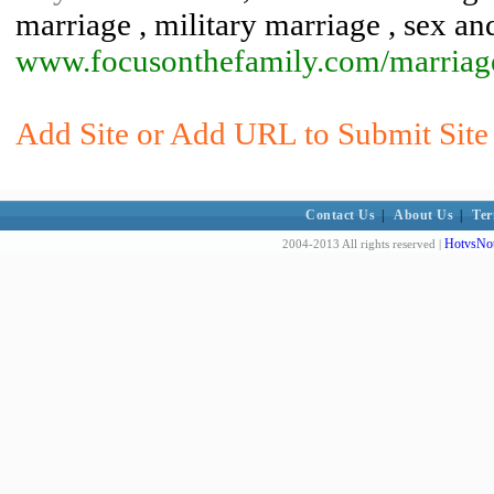
marriage , military marriage , sex an
www.focusonthefamily.com/marriag
Add Site or Add URL to Submit Site t
Contact Us
|
About Us
|
Ter
HotvsNot
2004-2013 All rights reserved |