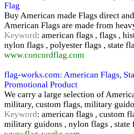
Flag
Buy American made Flags direct and sa
American Flags are made from heavy
Keyword
: american flags , flags , his
nylon flags , polyester flags , state fl
www.concordflag.com
flag-works.com: American Flags, Stat
Promotional Product
We carry a large selection of American
military, custom flags, military guido
Keyword
: american flags , custom fl
military guidons , nylon flags , state 
www.flag-works.com