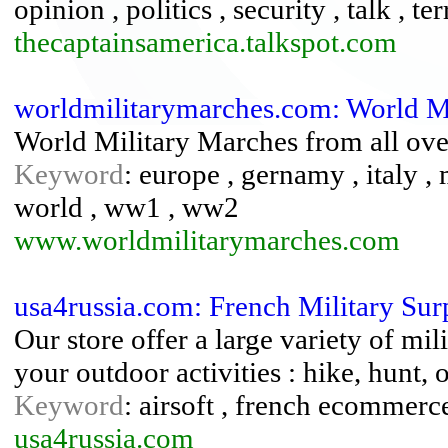
opinion , politics , security , talk , te
thecaptainsamerica.talkspot.com
worldmilitarymarches.com: World M
World Military Marches from all over
Keyword
: europe , gernamy , italy , 
world , ww1 , ww2
www.worldmilitarymarches.com
usa4russia.com: French Military Sur
Our store offer a large variety of mil
your outdoor activities : hike, hunt, 
Keyword
: airsoft , french ecommerce 
usa4russia.com