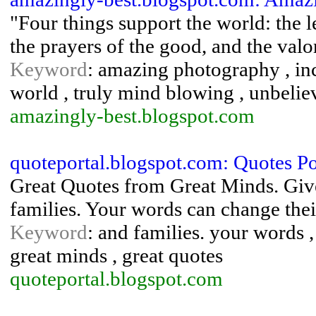
"Four things support the world: the le
the prayers of the good, and the valo
Keyword
: amazing photography , inc
world , truly mind blowing , unbelie
amazingly-best.blogspot.com
quoteportal.blogspot.com: Quotes Po
Great Quotes from Great Minds. Give 
families. Your words can change thei
Keyword
: and families. your words ,
great minds , great quotes
quoteportal.blogspot.com