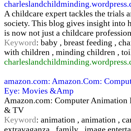
charleslandchildminding.wordpres
A childcare expert tackles the trials 
society. This blog gives insight int
is now not just a childcare professi
Keyword
: baby , breast feeding , ch
with children , minding children , toi
charleslandchildminding.wordpress
amazon.com: Amazon.Com: Compute
Eye: Movies &Amp
Amazon.com: Computer Animation E
& TV
Keyword
: animation , animation , c
extravaganza , family , image entert