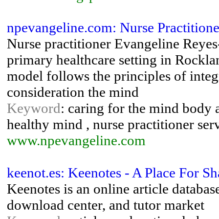
npevangeline.com: Nurse Practitione
Nurse practitioner Evangeline Reyes-
primary healthcare setting in Rockl
model follows the principles of inte
consideration the mind
Keyword
: caring for the mind body a
healthy mind , nurse practitioner ser
www.npevangeline.com
keenot.es: Keenotes - A Place For S
Keenotes is an online article databas
download center, and tutor market