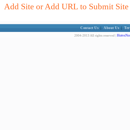
Add Site or Add URL to Submit Site 
Contact Us
|
About Us
|
Ter
HotvsNot
2004-2013 All rights reserved |