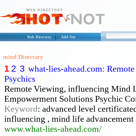
Web Directory
Add Site
mind Directory
1
2
3
what-lies-ahead.com: Remote
Psychics
Remote Viewing, influencing Mind 
Empowerment Solutions Psychic Con
Keyword
: advanced level certificate
influencing , mind life advancement 
www.what-lies-ahead.com/