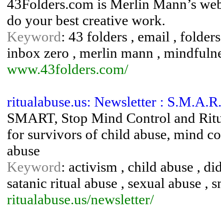
43Folders.com is Merlin Mann’s websi
do your best creative work.
Keyword
: 43 folders , email , folders
inbox zero , merlin mann , mindfulne
www.43folders.com/
ritualabuse.us: Newsletter : S.M.A.R
SMART, Stop Mind Control and Ritua
for survivors of child abuse, mind con
abuse
Keyword
: activism , child abuse , di
satanic ritual abuse , sexual abuse , 
ritualabuse.us/newsletter/