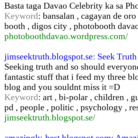
Basta taga Davao Celebrity ka sa Ph
Keyword
: bansalan , cagayan de oro
booth , digos city , photobooth davao
photoboothdavao.wordpress.com/
jimseektruth.blogspot.se: Seek Truth
Seeking truth and so should everyone
fantastic stuff that i feed my three b
blog and you souldnt miss it =D
Keyword
: art , bi-polar , children , 
pd , people , politic , psychology , re
jimseektruth.blogspot.se/
amazingly-best.blogspot.com: Amazi