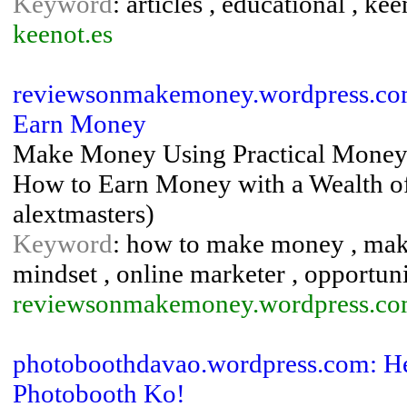
Keyword
: articles , educational , k
keenot.es
reviewsonmakemoney.wordpress.com
Earn Money
Make Money Using Practical Money 
How to Earn Money with a Wealth of
alextmasters)
Keyword
: how to make money , ma
mindset , online marketer , opportuni
reviewsonmakemoney.wordpress.c
photoboothdavao.wordpress.com: He
Photobooth Ko!