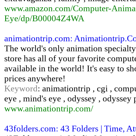
www.amazon.com/Computer-Animat
Eye/dp/B00004Z4WA
animationtrip.com: Animationtrip.
The world's only animation special
store has all of your favorite comput
available in the world! It's easy to s
prices anywhere!
Keyword
: animationtrip , cgi , com
eye , mind's eye , odyssey , odyssey 
www.animationtrip.com/
43folders.com: 43 Folders | Time, A