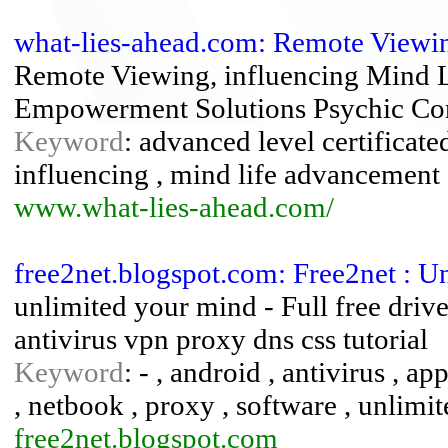
what-lies-ahead.com: Remote Viewi
Remote Viewing, influencing Mind 
Empowerment Solutions Psychic Con
Keyword
: advanced level certificate
influencing , mind life advancement 
www.what-lies-ahead.com/
free2net.blogspot.com: Free2net : 
unlimited your mind - Full free driv
antivirus vpn proxy dns css tutorial
Keyword
: - , android , antivirus , app
, netbook , proxy , software , unlimit
free2net.blogspot.com