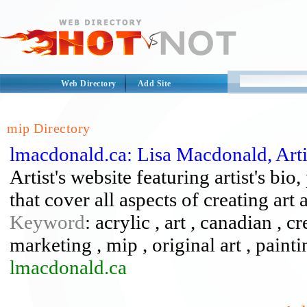
Web Directory
Add Site
mip Directory
lmacdonald.ca: Lisa Macdonald, Arti
Artist's website featuring artist's bio,
that cover all aspects of creating art
Keyword
: acrylic , art , canadian , c
marketing , mip , original art , paint
lmacdonald.ca