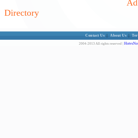
Add
Directory
Contact Us
|
About Us
|
Ter
HotvsNot
2004-2013 All rights reserved |