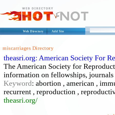
Web Directory
Add Site
miscarriages Directory
theasri.org: American Society For 
The American Society for Reproduct
information on fellowships, journals
Keyword
: abortion , american , imm
recurrent , reproduction , reproductiv
theasri.org/