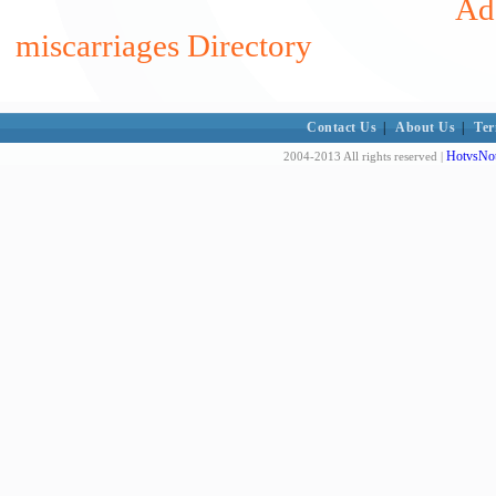
Add
miscarriages Directory
Contact Us
|
About Us
|
Ter
HotvsNot
2004-2013 All rights reserved |