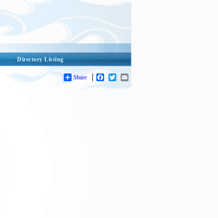
Directory Listing
Share
Facebook
Twitter
Email