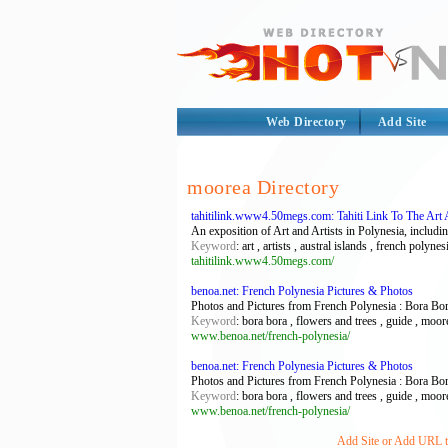
Web Directory
Add Site
moorea Directory
tahitilink.www4.50megs.com: Tahiti Link To The Art 
An exposition of Art and Artists in Polynesia, includin
Keyword
: art , artists , austral islands , french polyn
tahitilink.www4.50megs.com/
benoa.net: French Polynesia Pictures & Photos
Photos and Pictures from French Polynesia : Bora Bor
Keyword
: bora bora , flowers and trees , guide , moorea
www.benoa.net/french-polynesia/
benoa.net: French Polynesia Pictures & Photos
Photos and Pictures from French Polynesia : Bora Bor
Keyword
: bora bora , flowers and trees , guide , moorea
www.benoa.net/french-polynesia/
Add Site or Add URL to