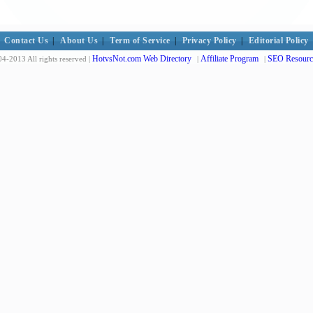
Contact Us
|
About Us
|
Term of Service
|
Privacy Policy
|
Editorial Policy
HotvsNot.com Web Directory
Affiliate Program
SEO Resourc
4-2013 All rights reserved |
|
|