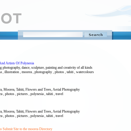
And Artists Of Polynesia
g photography, dance, sculpture, painting and creativity of all kinds
esia , illustration , moorea , photography , photos , tahiti , watercolours
a, Moorea, Tahiti, Flowers and Trees, Aerial Photography
 , photos , pictures , polynesia , tahiti , travel
a, Moorea, Tahiti, Flowers and Trees, Aerial Photography
 , photos , pictures , polynesia , tahiti , travel
 Submit Site to the moorea Directory