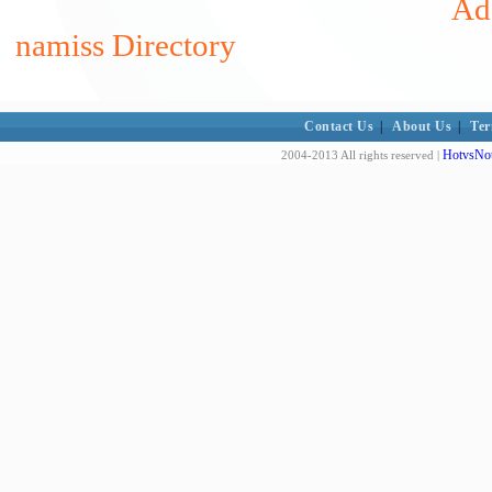
Add
namiss Directory
Contact Us
|
About Us
|
Ter
HotvsNot
2004-2013 All rights reserved |