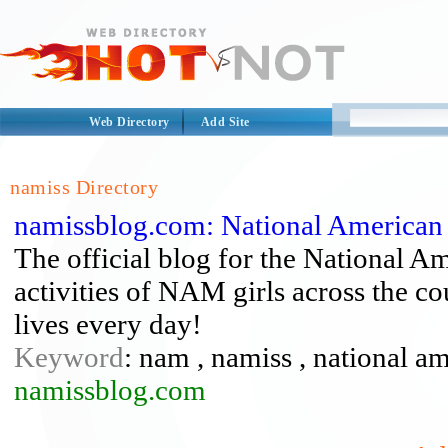
Web Directory
Add Site
namiss Directory
namissblog.com: National American 
The official blog for the National 
activities of NAM girls across the co
lives every day!
Keyword
: nam , namiss , national a
namissblog.com