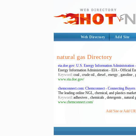
Web Directory
Add Site
natural gas Directory
eia.doe.gov: U.S. Energy Information Administration -
Energy Information Administration - EIA - Official E
Keyword
: coal , crude oil , diesel , energy , gasoline ,
www.eia.doe.gov/
chemconnect.com: Chemconnect - Connecting Buyers
The leading online NGL, chemical, and plastics marketpl
Keyword
: adhesives , chemicals , detergents , natural g
www.chemconnect.com/
Add Site or Add URL 