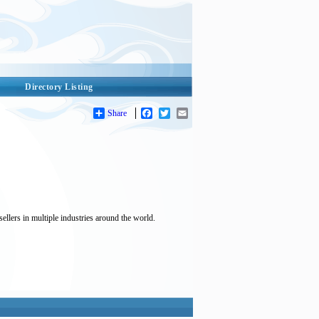
Directory Listing
Share
Facebook
Twitter
Email
ellers in multiple industries around the world.