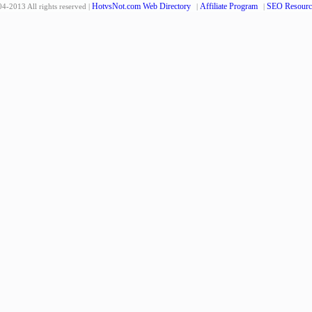
HotvsNot.com Web Directory
Affiliate Program
SEO Resourc
4-2013 All rights reserved |
|
|