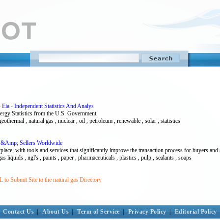
 Eia - Independent Statistics And Analys
nergy Statistics from the U.S. Government
 geothermal , natural gas , nuclear , oil , petroleum , renewable , solar , statistics
 &Amp; Sellers Worldwide
ace, with tools and services that significantly improve the transaction process for buyers and s
as liquids , ngl's , paints , paper , pharmaceuticals , plastics , pulp , sealants , soaps
to Submit Site to the natural gas Directory
Contact Us
|
About Us
|
Term of Service
|
Privacy Policy
|
Editorial Policy