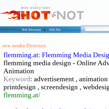
Web Directory
Add Site
new media Directory
flemming.at: Flemming Media Desi
flemming media design - Online Adv
Animation
Keyword
: advertisement , animation 
printdesign , screendesign , webdesi
flemming.at/