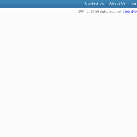
Contact Us
|
About Us
|
Ter
HotvsNot
2004-2013 All rights reserved |