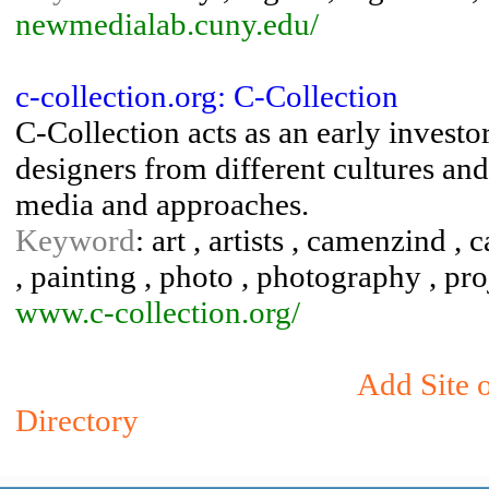
newmedialab.cuny.edu/
c-collection.org: C-Collection
C-Collection acts as an early investo
designers from different cultures and
media and approaches.
Keyword
: art , artists , camenzind ,
, painting , photo , photography , pro
www.c-collection.org/
Add Site 
Directory