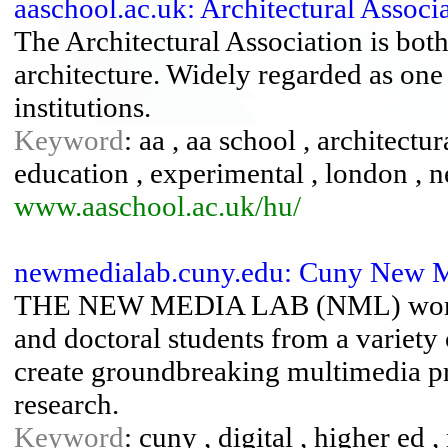
aaschool.ac.uk: Architectural Asso
The Architectural Association is both
architecture. Widely regarded as one 
institutions.
Keyword
: aa , aa school , architectu
education , experimental , london ,
www.aaschool.ac.uk/hu/
newmedialab.cuny.edu: Cuny New 
THE NEW MEDIA LAB (NML) works 
and doctoral students from a variety
create groundbreaking multimedia pro
research.
Keyword
: cuny , digital , higher ed