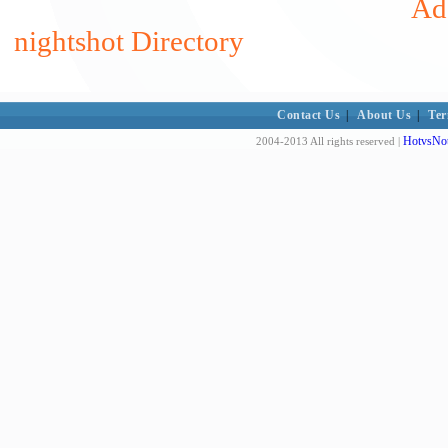
Add
nightshot Directory
Contact Us
|
About Us
|
Ter
HotvsNot
2004-2013 All rights reserved |