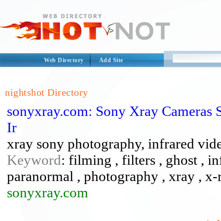
Web Directory
Add Site
nightshot Directory
sonyxray.com: Sony Xray Cameras 
Ir
xray sony photography, infrared video
Keyword
: filming , filters , ghost , 
paranormal , photography , xray , x-
sonyxray.com