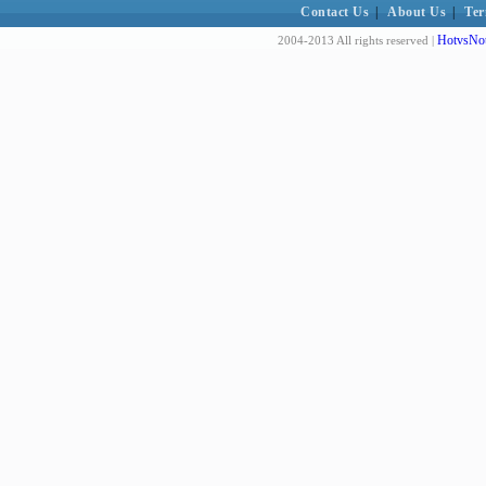
Contact Us
|
About Us
|
Ter
HotvsNot
2004-2013 All rights reserved |