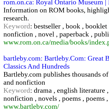
rom.on.ca: Royal Ontario Museum | 
Information on ROM books, highlight
research.
Keyword
: bestseller , book , booklet
nonfiction , novel , paperback , publ
www.rom.on.ca/media/books/index.
bartleby.com: Bartleby.Com: Great 
Classics And Hundreds
Bartleby.com publishes thousands of f
and nonfiction
Keyword
: drama , english literature ,
nonfiction , novels , poems , poems , 
www.bartleby.com/