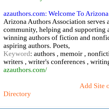
azauthors.com: Welcome To Arizona 
Arizona Authors Association serves a
community, helping and supporting 
winning authors of fiction and nonfic
aspiring authors. Poets,
Keyword
: authors , memoir , nonficti
writers , writer's conferences , writin
azauthors.com/
Add Site 
Directory