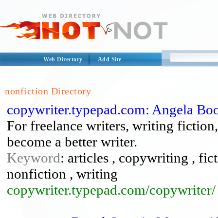
Web Directory
Add Site
nonfiction Directory
copywriter.typepad.com: Angela Boo
For freelance writers, writing fictio
become a better writer.
Keyword
: articles , copywriting , fic
nonfiction , writing
copywriter.typepad.com/copywriter/