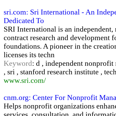
sri.com: Sri International - An In
Dedicated To
SRI International is an independent, 
contract research and development f
foundations. A pioneer in the creatio
licenses its techn
Keyword
: d , independent nonprofit
, sri , stanford research institute , te
www.sri.com/
cnm.org: Center For Nonprofit Mana
Helps nonprofit organizations enhanc
services, consultation, and informati