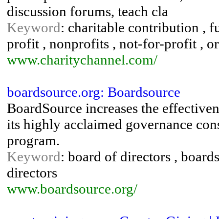
discussion forums, teach cla
Keyword
: charitable contribution , f
profit , nonprofits , not-for-profit , o
www.charitychannel.com/
boardsource.org: Boardsource
BoardSource increases the effectiven
its highly acclaimed governance cons
program.
Keyword
: board of directors , boar
directors
www.boardsource.org/