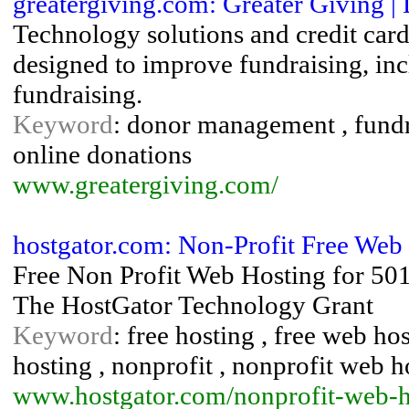
greatergiving.com: Greater Giving |
Technology solutions and credit card
designed to improve fundraising, inc
fundraising.
Keyword
: donor management , fundra
online donations
www.greatergiving.com/
hostgator.com: Non-Profit Free Web
Free Non Profit Web Hosting for 501
The HostGator Technology Grant
Keyword
: free hosting , free web ho
hosting , nonprofit , nonprofit web h
www.hostgator.com/nonprofit-web-h