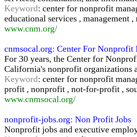
Keyword
: center for nonprofit manag
educational services , management , r
www.cnm.org/
cnmsocal.org: Center For Nonprofi
For 30 years, the Center for Nonpro
California's nonprofit organizations
Keyword
: center for nonprofit mana
profit , nonprofit , not-for-profit , s
www.cnmsocal.org/
nonprofit-jobs.org: Non Profit Jobs
Nonprofit jobs and executive employ