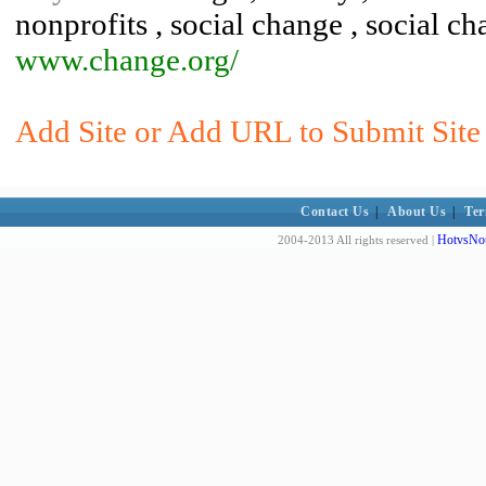
nonprofits , social change , social c
www.change.org/
Add Site or Add URL to Submit Site 
Contact Us
|
About Us
|
Ter
HotvsNot
2004-2013 All rights reserved |