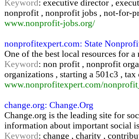
Keyword
: executive director , execu
nonprofit , nonprofit jobs , not-for-pr
www.nonprofit-jobs.org/
nonprofitexpert.com: State Nonprofit
One of the best local resources for a n
Keyword
: non profit , nonprofit orga
organizations , starting a 501c3 , tax
www.nonprofitexpert.com/nonprofit_
change.org: Change.Org
Change.org is the leading site for so
information about important social i
Keyword
: change , charity , contribu