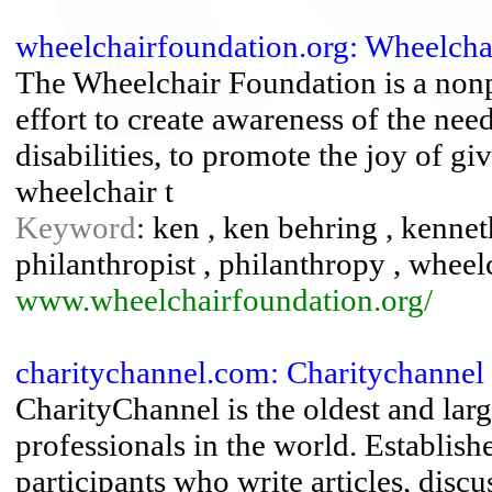
wheelchairfoundation.org: Wheelchai
The Wheelchair Foundation is a nonpr
effort to create awareness of the need
disabilities, to promote the joy of gi
wheelchair t
Keyword
: ken , ken behring , kennet
philanthropist , philanthropy , wheel
www.wheelchairfoundation.org/
charitychannel.com: Charitychannel
CharityChannel is the oldest and lar
professionals in the world. Establish
participants who write articles, discu