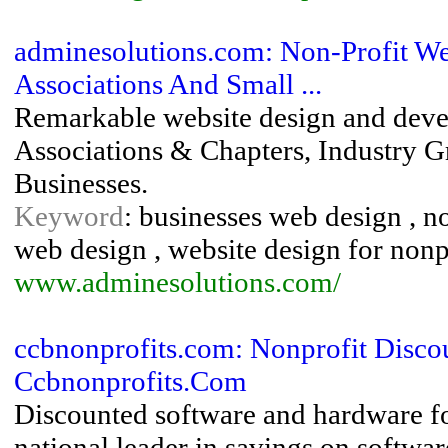
adminesolutions.com: Non-Profit We
Associations And Small ...
Remarkable website design and devel
Associations & Chapters, Industry G
Businesses.
Keyword
: businesses web design , n
web design , website design for nonp
www.adminesolutions.com/
ccbnonprofits.com: Nonprofit Disco
Ccbnonprofits.Com
Discounted software and hardware fo
national leader in savings on softwar