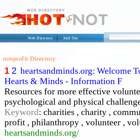
Web Directory
Add Site
nonprofit Directory
1
2
heartsandminds.org: Welcome 
Hearts & Minds - Information F
Resources for more effective voluntee
psychological and physical challenges
Keyword
: charities , charity , commu
profit , philanthropy , volunteer , vo
heartsandminds.org/