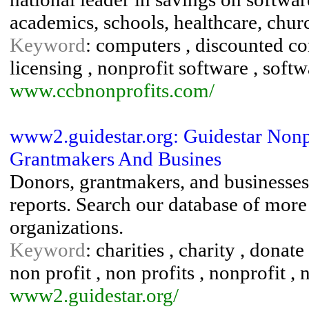
academics, schools, healthcare, chur
Keyword
: computers , discounted c
licensing , nonprofit software , soft
www.ccbnonprofits.com/
www2.guidestar.org: Guidestar Nonp
Grantmakers And Busines
Donors, grantmakers, and businesses 
reports. Search our database of more
organizations.
Keyword
: charities , charity , donat
non profit , non profits , nonprofit , 
www2.guidestar.org/