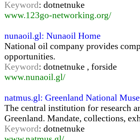
Keyword
: dotnetnuke
www.123go-networking.org/
nunaoil.gl: Nunaoil Home
National oil company provides com
opportunities.
Keyword
: dotnetnuke , forside
www.nunaoil.gl/
natmus.gl: Greenland National Mus
The central institution for research 
Greenland. Mandate, collections, exh
Keyword
: dotnetnuke
www.natmus.gl/