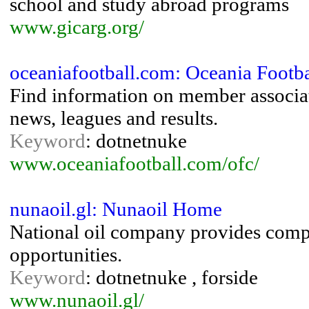
school and study abroad programs
www.gicarg.org/
oceaniafootball.com: Oceania Footba
Find information on member associa
news, leagues and results.
Keyword
: dotnetnuke
www.oceaniafootball.com/ofc/
nunaoil.gl: Nunaoil Home
National oil company provides com
opportunities.
Keyword
: dotnetnuke , forside
www.nunaoil.gl/