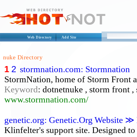
Web Directory
Add Site
nuke Directory
1
2
stormnation.com: Stormnation
StormNation, home of Storm Front an
Keyword
: dotnetnuke , storm front ,
www.stormnation.com/
genetic.org: Genetic.Org Website 
Klinfelter's support site. Designed t