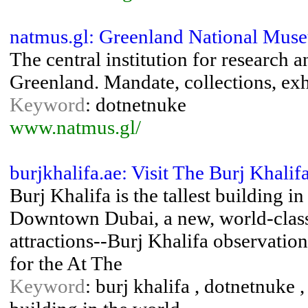
natmus.gl: Greenland National Mus
The central institution for research 
Greenland. Mandate, collections, exh
Keyword
: dotnetnuke
www.natmus.gl/
burjkhalifa.ae: Visit The Burj Khalif
Burj Khalifa is the tallest building i
Downtown Dubai, a new, world-class d
attractions--Burj Khalifa observation
for the At The
Keyword
: burj khalifa , dotnetnuke ,