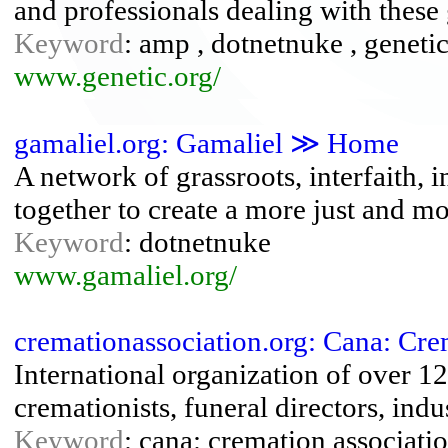
and professionals dealing with these 
Keyword
: amp , dotnetnuke , genetic
www.genetic.org/
gamaliel.org: Gamaliel ≫ Home
A network of grassroots, interfaith, 
together to create a more just and mo
Keyword
: dotnetnuke
www.gamaliel.org/
cremationassociation.org: Cana: Cr
International organization of over 
cremationists, funeral directors, indu
Keyword
: cana: cremation associati