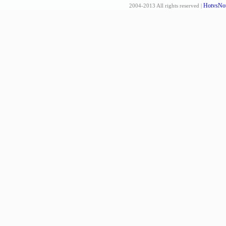
HotvsNot
2004-2013 All rights reserved |