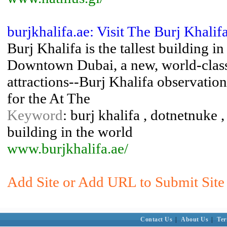
burjkhalifa.ae: Visit The Burj Khalif
Burj Khalifa is the tallest building i
Downtown Dubai, a new, world-class d
attractions--Burj Khalifa observation
for the At The
Keyword
: burj khalifa , dotnetnuke ,
building in the world
www.burjkhalifa.ae/
Add Site or Add URL to Submit Site 
Contact Us
|
About Us
|
Ter