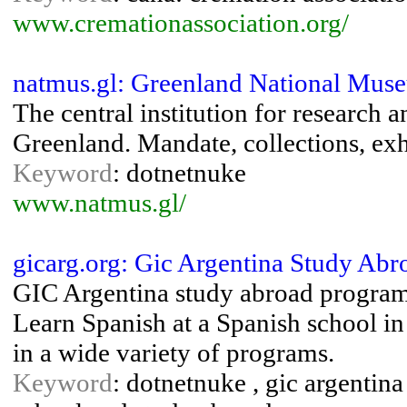
www.cremationassociation.org/
natmus.gl: Greenland National Mus
The central institution for research 
Greenland. Mandate, collections, exh
Keyword
: dotnetnuke
www.natmus.gl/
gicarg.org: Gic Argentina Study Abr
GIC Argentina study abroad program
Learn Spanish at a Spanish school in
in a wide variety of programs.
Keyword
: dotnetnuke , gic argentina