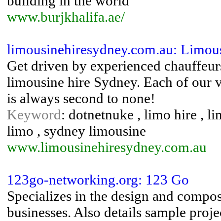
building in the world
www.burjkhalifa.ae/
limousinehiresydney.com.au: Limou
Get driven by experienced chauffeur
limousine hire Sydney. Each of our v
is always second to none!
Keyword
: dotnetnuke , limo hire , 
limo , sydney limousine
www.limousinehiresydney.com.au
123go-networking.org: 123 Go
Specializes in the design and composi
businesses. Also details sample proj