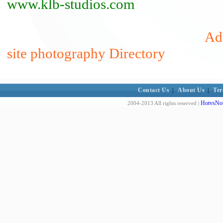
www.klb-studios.com
Add
site photography Directory
Contact Us
|
About Us
|
Ter
HotvsNot
2004-2013 All rights reserved |