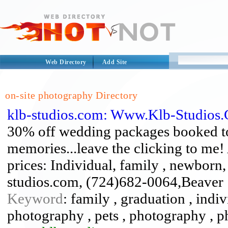
Web Directory
Add Site
on-site photography Directory
klb-studios.com: Www.Klb-Studios
30% off wedding packages booked 
memories...leave the clicking to me!
prices: Individual, family , newborn, 
studios.com, (724)682-0064,Beaver
Keyword
: family , graduation , indi
photography , pets , photography , 