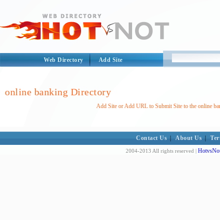
Web Directory
Add Site
online banking Directory
Add Site or Add URL to Submit Site to the online ba
Contact Us
|
About Us
|
Ter
HotvsNot
2004-2013 All rights reserved |