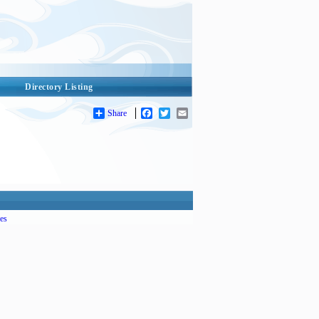
Directory Listing
Share
Facebook
Twitter
Email
es