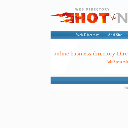
Web Directory
Add Site
online business directory Dire
Add Site or Add
200