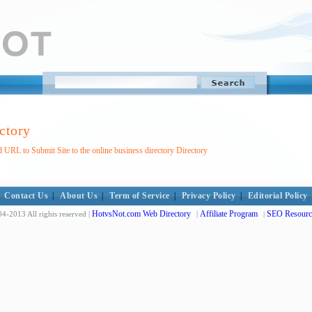
ctory
 URL to Submit Site to the online business directory Directory
Contact Us
|
About Us
|
Term of Service
|
Privacy Policy
|
Editorial Policy
HotvsNot.com Web Directory
Affiliate Program
SEO Resourc
4-2013 All rights reserved |
|
|