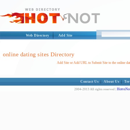
Web Directory
Add Site
online dating sites Directory
Add Site or Add URL to Submit Site to the online dat
Contact Us
|
About Us
|
Ter
HotvsNot
2004-2013 All rights reserved |