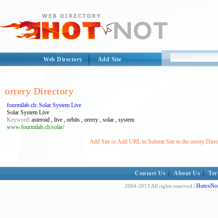
Web Directory
Add Site
orrery Directory
fourmilab.ch: Solar System Live
Solar System Live
Keyword
: asteroid , live , orbits , orrery , solar , system
www.fourmilab.ch/solar/
Add Site or Add URL to Submit Site to the orrery Dire
Contact Us
|
About Us
|
Ter
HotvsNot
2004-2013 All rights reserved |