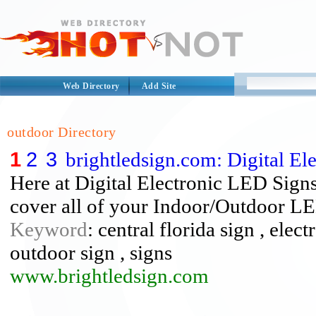
Web Directory
Add Site
outdoor Directory
1
2
3
brightledsign.com: Digital El
Here at Digital Electronic LED Signs
cover all of your Indoor/Outdoor LE
Keyword
: central florida sign , elect
outdoor sign , signs
www.brightledsign.com