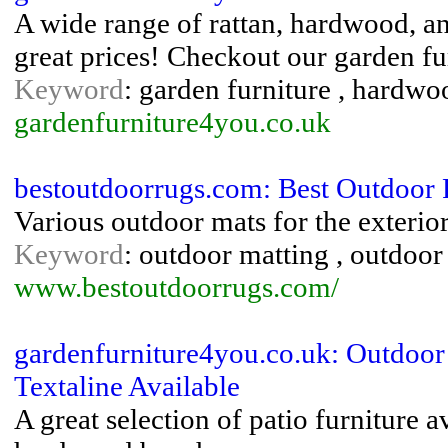
A wide range of rattan, hardwood, and
great prices! Checkout our garden fur
Keyword
: garden furniture , hardwoo
gardenfurniture4you.co.uk
bestoutdoorrugs.com: Best Outdoor
Various outdoor mats for the exteri
Keyword
: outdoor matting , outdoor
www.bestoutdoorrugs.com/
gardenfurniture4you.co.uk: Outdoor
Textaline Available
A great selection of patio furniture a