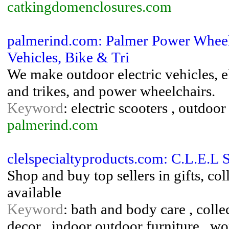
catkingdomenclosures.com
palmerind.com: Palmer Power Wheelch
Vehicles, Bike & Tri
We make outdoor electric vehicles, el
and trikes, and power wheelchairs.
Keyword
: electric scooters , outdoo
palmerind.com
clelspecialtyproducts.com: C.L.E.L 
Shop and buy top sellers in gifts, co
available
Keyword
: bath and body care , colle
decor , indoor outdoor furniture , w