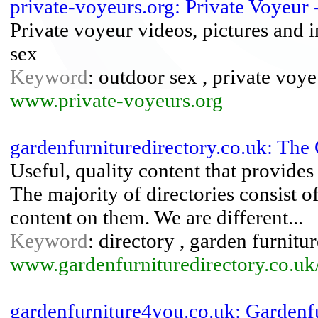
private-voyeurs.org: Private Voyeur
Private voyeur videos, pictures and 
sex
Keyword
: outdoor sex , private voye
www.private-voyeurs.org
gardenfurnituredirectory.co.uk: The
Useful, quality content that provides 
The majority of directories consist of
content on them. We are different...
Keyword
: directory , garden furnitu
www.gardenfurnituredirectory.co.uk
gardenfurniture4you.co.uk: Gardenf