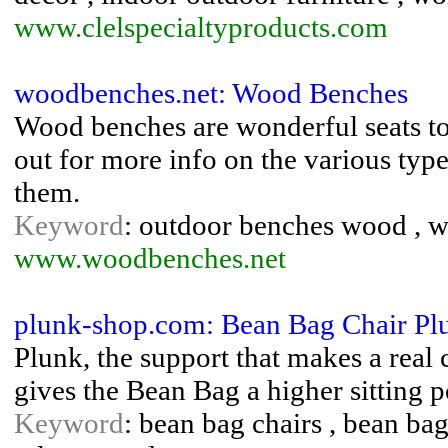
www.clelspecialtyproducts.com
woodbenches.net: Wood Benches
Wood benches are wonderful seats to 
out for more info on the various typ
them.
Keyword
: outdoor benches wood , 
www.woodbenches.net
plunk-shop.com: Bean Bag Chair Plu
Plunk, the support that makes a real
gives the Bean Bag a higher sitting p
Keyword
: bean bag chairs , bean bags