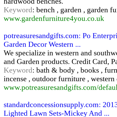
hardwood benches.
Keyword
: bench , garden , garden fu
www.gardenfurniture4you.co.uk
potreasuresandgifts.com: Po Enterpr
Garden Decor Western ...
We specialize in western and southw
and Garden products. Credit Card, P
Keyword
: bath & body , books , furn
incense , outdoor furniture , western
www.potreasuresandgifts.com/defaul
standardconcessionsupply.com: 2013
Lighted Lawn Sets-Mickey And ...