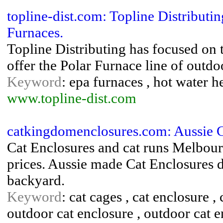
topline-dist.com: Topline Distribut
Furnaces.
Topline Distributing has focused on 
offer the Polar Furnace line of outd
Keyword
: epa furnaces , hot water 
www.topline-dist.com
catkingdomenclosures.com: Aussie C
Cat Enclosures and cat runs Melbourn
prices. Aussie made Cat Enclosures d
backyard.
Keyword
: cat cages , cat enclosure , 
outdoor cat enclosure , outdoor cat e