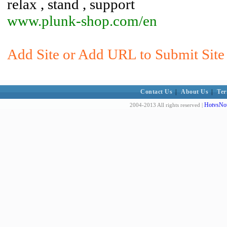
relax , stand , support
www.plunk-shop.com/en
Add Site or Add URL to Submit Site 
Contact Us
|
About Us
|
Ter
HotvsNot
2004-2013 All rights reserved |