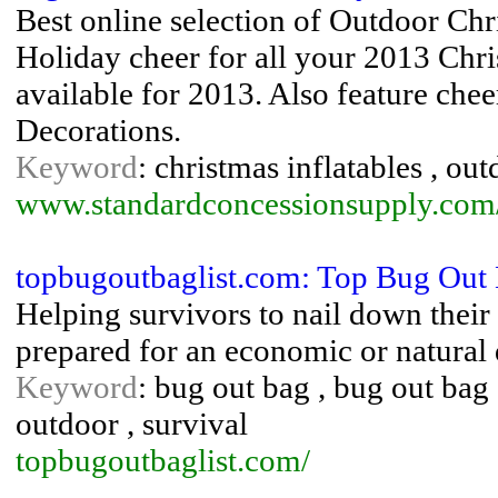
Best online selection of Outdoor Chr
Holiday cheer for all your 2013 Ch
available for 2013. Also feature chee
Decorations.
Keyword
: christmas inflatables , ou
www.standardconcessionsupply.com/
topbugoutbaglist.com: Top Bug Out 
Helping survivors to nail down their b
prepared for an economic or natural d
Keyword
: bug out bag , bug out bag 
outdoor , survival
topbugoutbaglist.com/