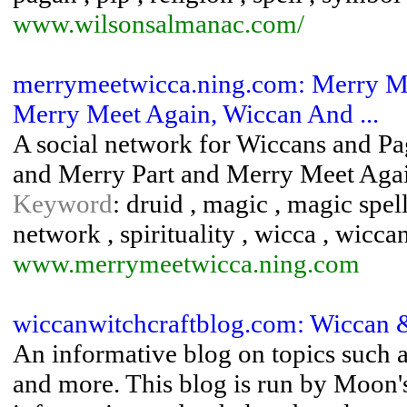
www.wilsonsalmanac.com/
merrymeetwicca.ning.com: Merry M
Merry Meet Again, Wiccan And ...
A social network for Wiccans and Pa
and Merry Part and Merry Meet Aga
Keyword
: druid , magic , magic spel
network , spirituality , wicca , wiccan
www.merrymeetwicca.ning.com
wiccanwitchcraftblog.com: Wiccan &
An informative blog on topics such a
and more. This blog is run by Moon's