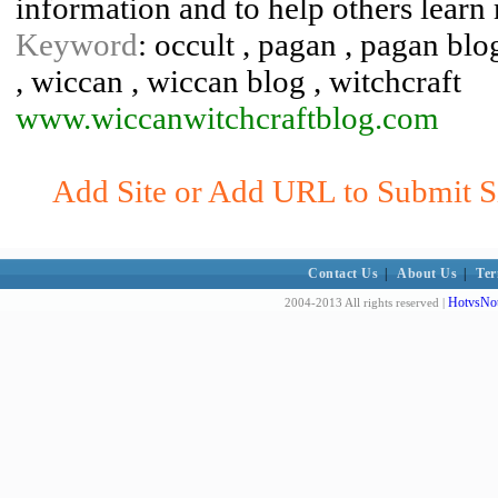
information and to help others learn 
Keyword
: occult , pagan , pagan bl
, wiccan , wiccan blog , witchcraft
www.wiccanwitchcraftblog.com
Add Site or Add URL to Submit Si
Contact Us
|
About Us
|
Ter
HotvsNot
2004-2013 All rights reserved |