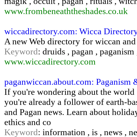
magik , occult , pagan , rituals , witc
www.frombeneaththeshades.co.uk
wiccadirectory.com: Wicca Director
A new Web directory for wiccan and 
Keyword
: druids , pagan , paganism 
www.wiccadirectory.com
paganwiccan.about.com: Paganism &
If you're wondering about the world
you're already a follower of earth-bas
and Pagan news. Learn about holidays
ethics and co
Keyword
: information , is , news , n