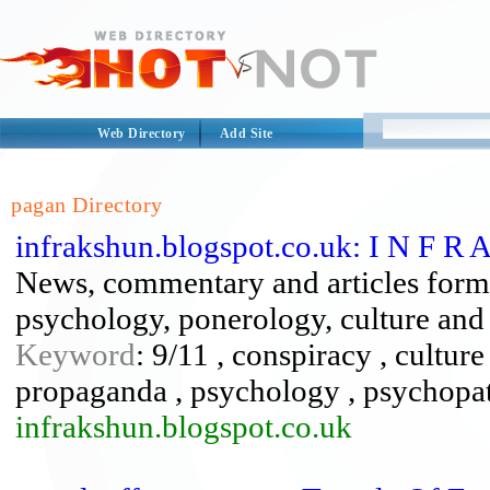
Web Directory
Add Site
pagan Directory
infrakshun.blogspot.co.uk: I N F R 
News, commentary and articles form 
psychology, ponerology, culture and
Keyword
: 9/11 , conspiracy , culture
propaganda , psychology , psychopat
infrakshun.blogspot.co.uk