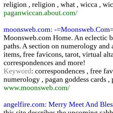
religion , religion , what , wicca , w
paganwiccan.about.com/
moonsweb.com: -=Moonsweb.Com
Moonsweb.com Home. An eclectic bl
paths. A section on numerology and as
items, free favicons, tarot, virtual al
correspondences and more!
Keyword
: correspondences , free fav
numerology , pagan goddess cards ,
www.moonsweb.com/
angelfire.com: Merry Meet And Bles
this site describes the upcoming sabb