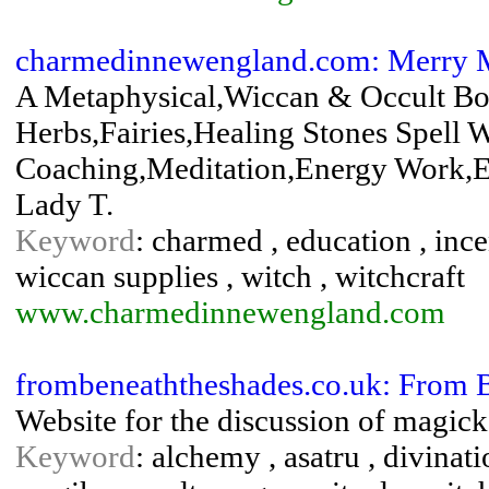
charmedinnewengland.com: Merry M
A Metaphysical,Wiccan & Occult Bo
Herbs,Fairies,Healing Stones Spell 
Coaching,Meditation,Energy Work,E
Lady T.
Keyword
: charmed , education , incen
wiccan supplies , witch , witchcraft
www.charmedinnewengland.com
frombeneaththeshades.co.uk: From 
Website for the discussion of magick,
Keyword
: alchemy , asatru , divinati