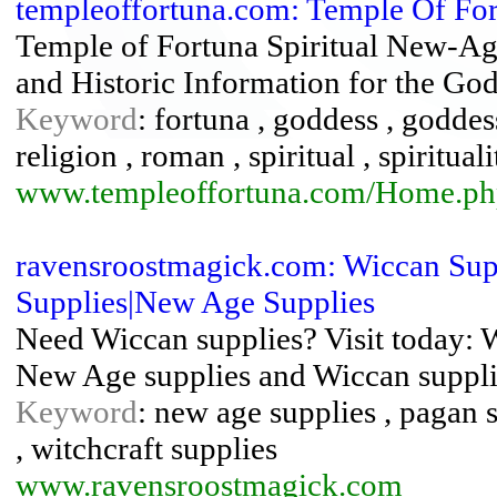
templeoffortuna.com: Temple Of Fo
Temple of Fortuna Spiritual New-A
and Historic Information for the Go
Keyword
: fortuna , goddess , godde
religion , roman , spiritual , spiritual
www.templeoffortuna.com/Home.ph
ravensroostmagick.com: Wiccan Supp
Supplies|New Age Supplies
Need Wiccan supplies? Visit today: 
New Age supplies and Wiccan suppli
Keyword
: new age supplies , pagan s
, witchcraft supplies
www.ravensroostmagick.com