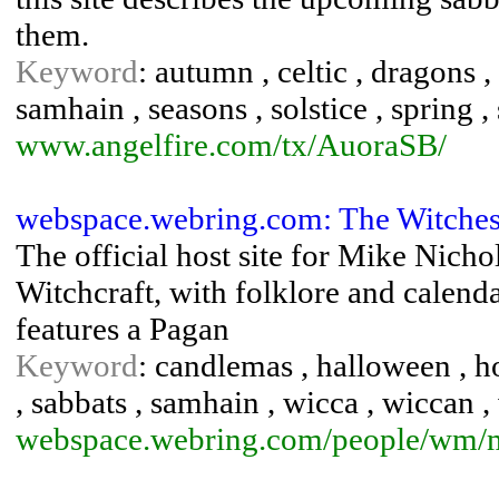
them.
Keyword
: autumn , celtic , dragons 
samhain , seasons , solstice , spring 
www.angelfire.com/tx/AuoraSB/
webspace.webring.com: The Witches
The official host site for Mike Nicho
Witchcraft, with folklore and calenda
features a Pagan
Keyword
: candlemas , halloween , ho
, sabbats , samhain , wicca , wiccan ,
webspace.webring.com/people/wm/m