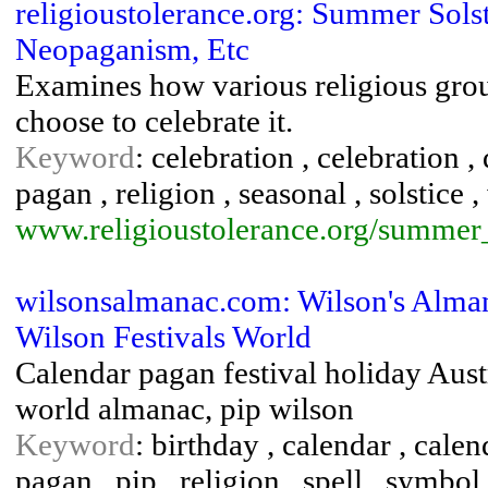
religioustolerance.org: Summer Solst
Neopaganism, Etc
Examines how various religious gro
choose to celebrate it.
Keyword
: celebration , celebration , 
pagan , religion , seasonal , solstice ,
www.religioustolerance.org/summer_
wilsonsalmanac.com: Wilson's Alman
Wilson Festivals World
Calendar pagan festival holiday Austr
world almanac, pip wilson
Keyword
: birthday , calendar , calend
pagan , pip , religion , spell , symbol