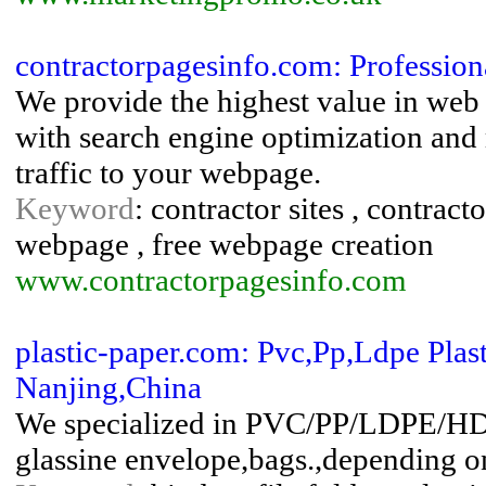
contractorpagesinfo.com: Profession
We provide the highest value in we
with search engine optimization and m
traffic to your webpage.
Keyword
: contractor sites , contrac
webpage , free webpage creation
www.contractorpagesinfo.com
plastic-paper.com: Pvc,Pp,Ldpe Plast
Nanjing,China
We specialized in PVC/PP/LDPE/HDPE
glassine envelope,bags.,depending o