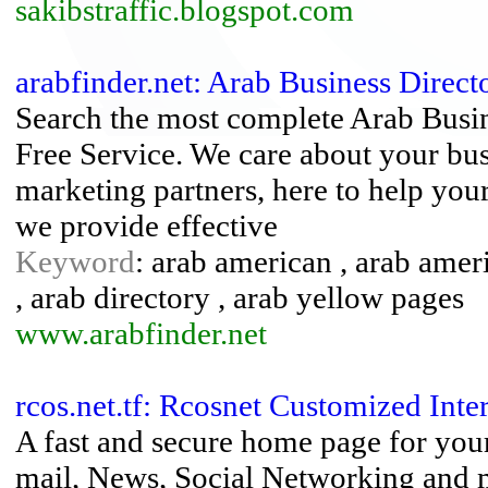
sakibstraffic.blogspot.com
arabfinder.net: Arab Business Direct
Search the most complete Arab Busin
Free Service. We care about your bus
marketing partners, here to help you
we provide effective
Keyword
: arab american , arab ameri
, arab directory , arab yellow pages
www.arabfinder.net
rcos.net.tf: Rcosnet Customized Inter
A fast and secure home page for your
mail, News, Social Networking and 