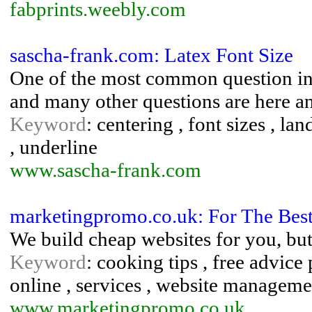
fabprints.weebly.com
sascha-frank.com: Latex Font Size
One of the most common question in t
and many other questions are here a
Keyword
: centering , font sizes , lan
, underline
www.sascha-frank.com
marketingpromo.co.uk: For The Bes
We build cheap websites for you, but
Keyword
: cooking tips , free advic
online , services , website manageme
www.marketingpromo.co.uk