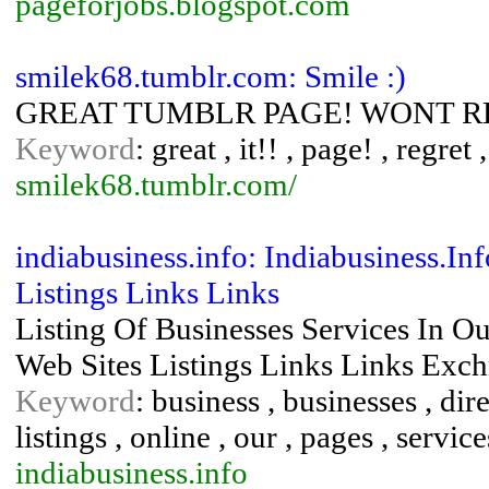
pageforjobs.blogspot.com
smilek68.tumblr.com: Smile :)
GREAT TUMBLR PAGE! WONT REG
Keyword
: great , it!! , page! , regret
smilek68.tumblr.com/
indiabusiness.info: Indiabusiness.In
Listings Links Links
Listing Of Businesses Services In O
Web Sites Listings Links Links Exc
Keyword
: business , businesses , dire
listings , online , our , pages , service
indiabusiness.info