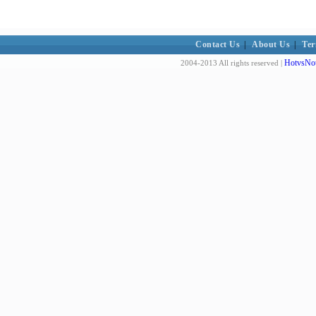
Contact Us
|
About Us
|
Ter
HotvsNot
2004-2013 All rights reserved |