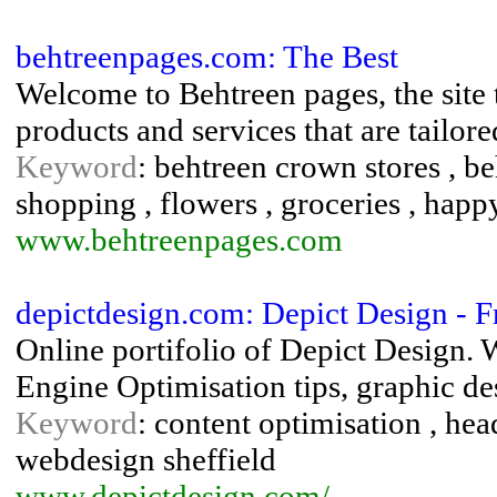
behtreenpages.com: The Best
Welcome to Behtreen pages, the site t
products and services that are tailor
Keyword
: behtreen crown stores , be
shopping , flowers , groceries , happy
www.behtreenpages.com
depictdesign.com: Depict Design - 
Online portifolio of Depict Design.
Engine Optimisation tips, graphic de
Keyword
: content optimisation , he
webdesign sheffield
www.depictdesign.com/