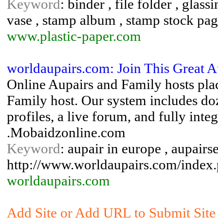
Keyword
: binder , file folder , glas
vase , stamp album , stamp stock pa
www.plastic-paper.com
worldaupairs.com: Join This Great 
Online Aupairs and Family hosts plac
Family host. Our system includes do
profiles, a live forum, and fully int
.Mobaidzonline.com
Keyword
: aupair in europe , aupairs
http://www.worldaupairs.com/index
worldaupairs.com
Add Site or Add URL to Submit Site 