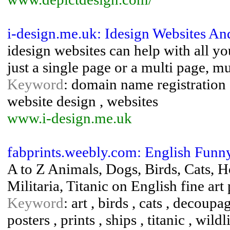
i-design.me.uk: Idesign Websites A
idesign websites can help with all 
just a single page or a multi page, m
Keyword
: domain name registration 
website design , websites
www.i-design.me.uk
fabprints.weebly.com: English Funn
A to Z Animals, Dogs, Birds, Cats, H
Militaria, Titanic on English fine art
Keyword
: art , birds , cats , decoupag
posters , prints , ships , titanic , wildl