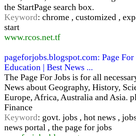
the StartPage search box.
Keyword
: chrome , customized , explo
start
www.rcos.net.tf
pageforjobs.blogspot.com: Page For Jo
Education | Best News ...
The Page For Jobs is for all necessar
News about Geography, History, Sci
Europe, Africa, Australia and Asia. p
Finance
Keyword
: govt. jobs , hot news , jobs
news portal , the page for jobs