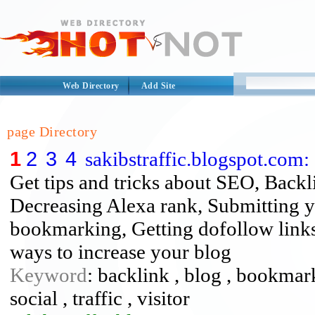
Web Directory
Add Site
page Directory
1
2
3
4
sakibstraffic.blogspot.com: 
Get tips and tricks about SEO, Backl
Decreasing Alexa rank, Submitting yo
bookmarking, Getting dofollow links a
ways to increase your blog
Keyword
: backlink , blog , bookmark
social , traffic , visitor