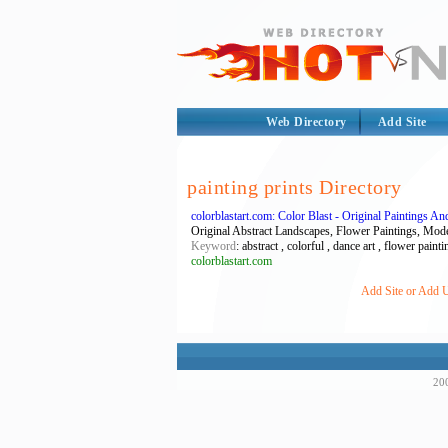
Web Directory
Add Site
painting prints Directory
colorblastart.com: Color Blast - Original Paintings A
Original Abstract Landscapes, Flower Paintings, Modern
Keyword
: abstract , colorful , dance art , flower painti
colorblastart.com
Add Site or Add UR
200