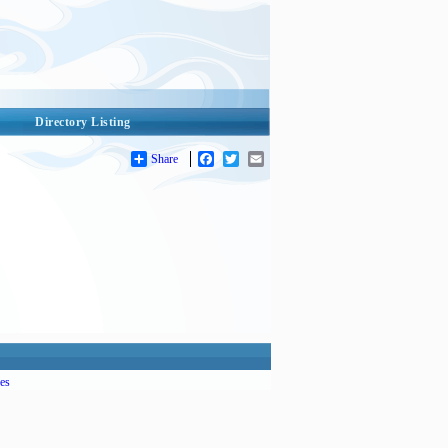
Directory Listing
Share
Facebook
Twitter
Email
es