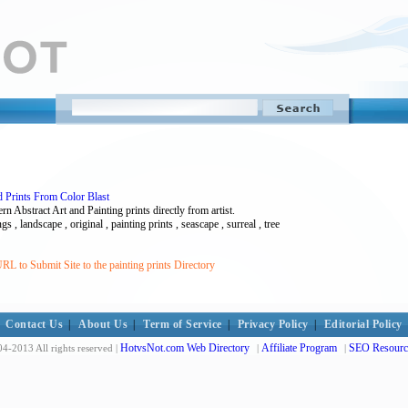
nd Prints From Color Blast
 Abstract Art and Painting prints directly from artist.
ngs , landscape , original , painting prints , seascape , surreal , tree
L to Submit Site to the painting prints Directory
Contact Us
|
About Us
|
Term of Service
|
Privacy Policy
|
Editorial Policy
HotvsNot.com Web Directory
Affiliate Program
SEO Resourc
4-2013 All rights reserved |
|
|