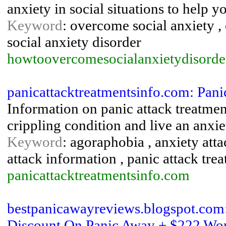
anxiety in social situations to help yo
Keyword
: overcome social anxiety , 
social anxiety disorder
howtoovercomesocialanxietydisorde
panicattacktreatmentsinfo.com: Pani
Information on panic attack treatment
crippling condition and live an anxiet
Keyword
: agoraphobia , anxiety atta
attack information , panic attack tre
panicattacktreatmentsinfo.com
bestpanicawayreviews.blogspot.com:
Discount On Panic Away + $222 Wort