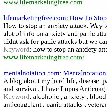
www.lifemarketingfree.com
lifemarketingfree.com: How To Stop
How to stop an anxiety attack. Way t
alot of info on anxiety and panic at
didnt ask for panic attacks but we ca
Keyword
: how to stop an anxiety att
www.lifemarketingfree.com/
mentalnotation.com: Mentalnotation
A blog about my hard life, disease, p
and survival. I have Lupus Anticoag
Keyword
: alcoholic , anxiety , blood 
anticoagulant , panic attacks , vetera