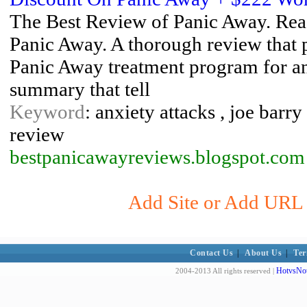
The Best Review of Panic Away. Read 
Panic Away. A thorough review that p
Panic Away treatment program for anxi
summary that tell
Keyword
: anxiety attacks , joe barr
review
bestpanicawayreviews.blogspot.com
Add Site or Add URL t
Contact Us
|
About Us
|
Ter
HotvsNot
2004-2013 All rights reserved |