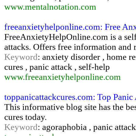
www.mentalnotation.com
freeanxietyhelponline.com: Free An
FreeAnxietyHelpOnline.com is a self
attacks. Offers free information and
Keyword
: anxiety disorder , home 
cures , panic attack , self-help
www.freeanxietyhelponline.com
toppanicattackcures.com: Top Panic 
This informative blog site has the be
cures today.
Keyword
: agoraphobia , panic attack