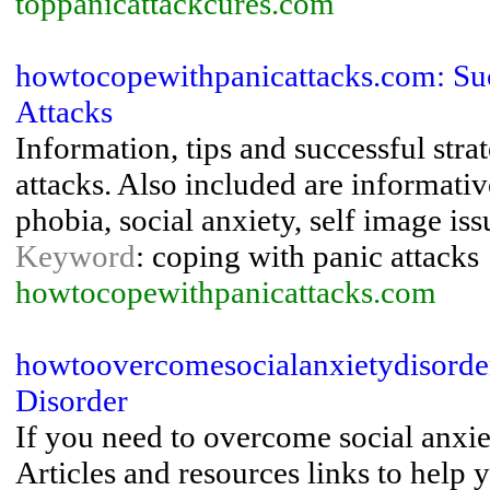
toppanicattackcures.com
howtocopewithpanicattacks.com: Suc
Attacks
Information, tips and successful stra
attacks. Also included are informativ
phobia, social anxiety, self image issu
Keyword
: coping with panic attacks
howtocopewithpanicattacks.com
howtoovercomesocialanxietydisorde
Disorder
If you need to overcome social anxie
Articles and resources links to help