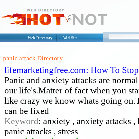
Web Directory
Add Site
panic attack Directory
lifemarketingfree.com: How To Stop
Panic and anxiety attacks are normal
our life's.Matter of fact when you sta
like crazy we know whats going on.Th
can be fixed
Keyword
: anxiety , anxiety attacks ,
panic attacks , stress