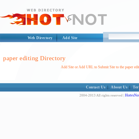
Web Directory
Add Site
paper editing Directory
Add Site or Add URL to Submit Site to the paper edi
Contact Us
|
About Us
|
Ter
HotvsNot
2004-2013 All rights reserved |