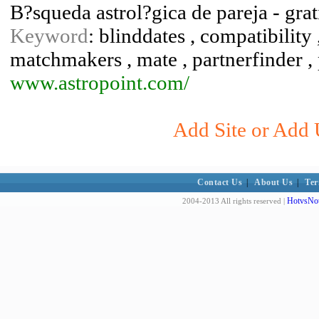
B?squeda astrol?gica de pareja - grat
Keyword
: blinddates , compatibility ,
matchmakers , mate , partnerfinder , 
www.astropoint.com/
Add Site or Add 
Contact Us
|
About Us
|
Ter
HotvsNot
2004-2013 All rights reserved |