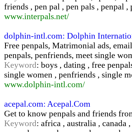
friends , pen pal , pen pals , penpal ,
www.interpals.net/
dolphin-intl.com: Dolphin Internatio
Free penpals, Matrimonial ads, email 
penpals, penfriends, meet single wo
Keyword
: boys , dating , free penpal
single women , penfriends , single m
www.dolphin-intl.com/
acepal.com: Acepal.Com
Get to know penpals and friends from
Keyword
: africa , australia , canada ,