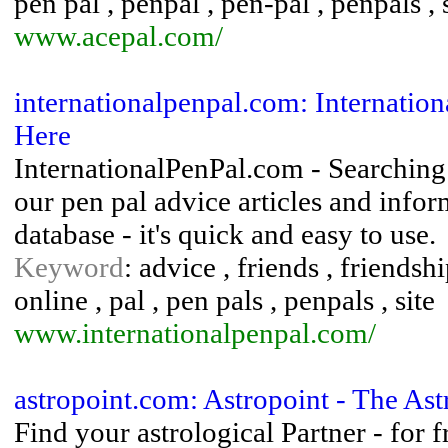
pen pal , penpal , pen-pal , penpals ,
www.acepal.com/
internationalpenpal.com: Internation
Here
InternationalPenPal.com - Searching 
our pen pal advice articles and info
database - it's quick and easy to use.
Keyword
: advice , friends , friendshi
online , pal , pen pals , penpals , site
www.internationalpenpal.com/
astropoint.com: Astropoint - The Ast
Find your astrological Partner - for 