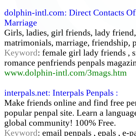
dolphin-intl.com: Direct Contacts O
Marriage
Girls, ladies, girl friends, lady frien
matrimonials, marriage, friendship, 
Keyword
: female girl lady friends , 
romance penfriends penpals magazi
www.dolphin-intl.com/3mags.htm
interpals.net: Interpals Penpals :
Make friends online and find free p
popular penpal site. Learn a languag
global community! 100% Free.
Keyword
: email penpals , epals , e-p