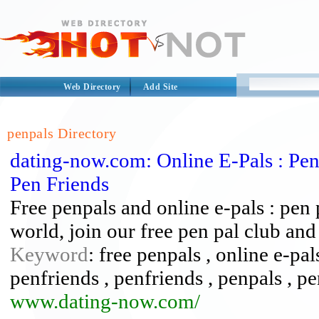
Web Directory
Add Site
penpals Directory
dating-now.com: Online E-Pals : Pen 
Pen Friends
Free penpals and online e-pals : pen 
world, join our free pen pal club a
Keyword
: free penpals , online e-pal
penfriends , penfriends , penpals , pe
www.dating-now.com/