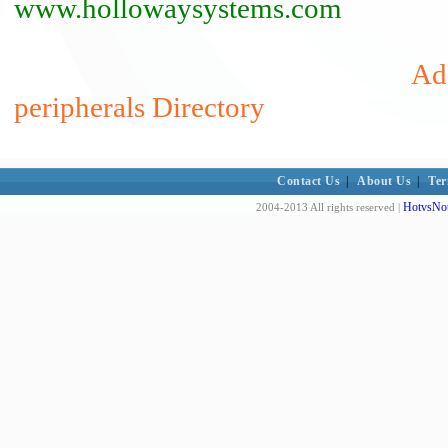
www.hollowaysystems.com
Add
peripherals Directory
Contact Us
|
About Us
|
Ter
HotvsNot
2004-2013 All rights reserved |