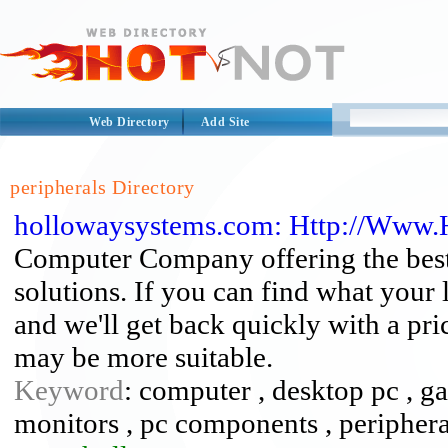
Web Directory
Add Site
peripherals Directory
hollowaysystems.com: Http://Www
Computer Company offering the best
solutions. If you can find what your 
and we'll get back quickly with a pr
may be more suitable.
Keyword
: computer , desktop pc , g
monitors , pc components , peripheral