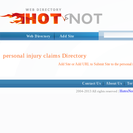
Web Directory
Add Site
personal injury claims Directory
Add Site or Add URL to Submit Site to the personal 
Contact Us
|
About Us
|
Ter
HotvsNot
2004-2013 All rights reserved |