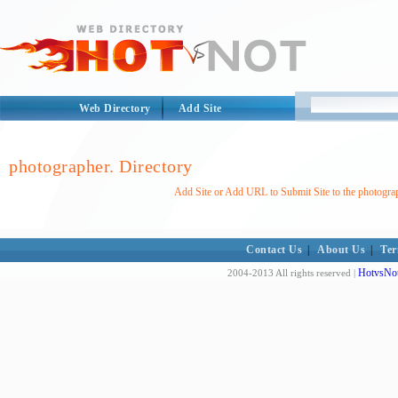
Web Directory
Add Site
photographer. Directory
Add Site or Add URL to Submit Site to the photograp
Contact Us
|
About Us
|
Ter
HotvsNot
2004-2013 All rights reserved |