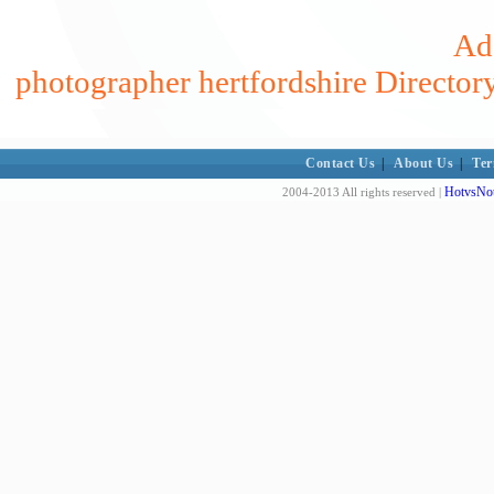
Add
photographer hertfordshire Director
Contact Us
|
About Us
|
Ter
HotvsNot
2004-2013 All rights reserved |