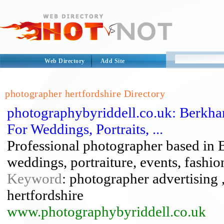
Web Directory
Add Site
photographer hertfordshire Directory
photographybyriddell.co.uk: Berkham
For Weddings, Portraits, ...
Professional photographer based in 
weddings, portraiture, events, fashion
Keyword
: photographer advertising
hertfordshire
www.photographybyriddell.co.uk