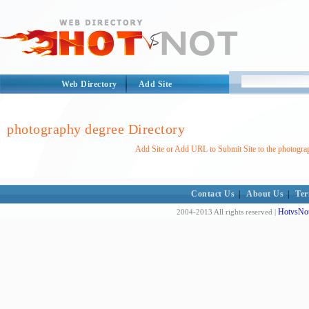
Web Directory
Add Site
photography degree Directory
Add Site or Add URL to Submit Site to the photogra
Contact Us
|
About Us
|
Ter
HotvsNot
2004-2013 All rights reserved |