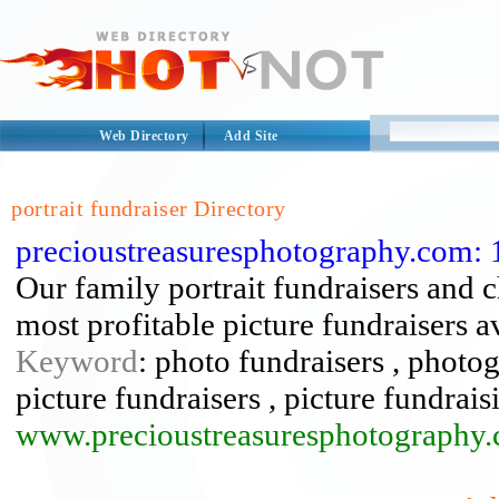
Web Directory
Add Site
portrait fundraiser Directory
precioustreasuresphotography.com: 1
Our family portrait fundraisers and c
most profitable picture fundraisers a
Keyword
: photo fundraisers , photog
picture fundraisers , picture fundraisi
www.precioustreasuresphotography