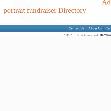
Add
portrait fundraiser Directory
Contact Us
|
About Us
|
Ter
HotvsNot
2004-2013 All rights reserved |