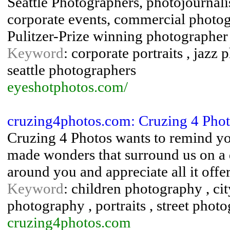
Seattle Photographers, photojournalist
corporate events, commercial photo
Pulitzer-Prize winning photographer
Keyword
: corporate portraits , jazz 
seattle photographers
eyeshotphotos.com/
cruzing4photos.com: Cruzing 4 Phot
Cruzing 4 Photos wants to remind yo
made wonders that surround us on a d
around you and appreciate all it off
Keyword
: children photography , cit
photography , portraits , street pho
cruzing4photos.com