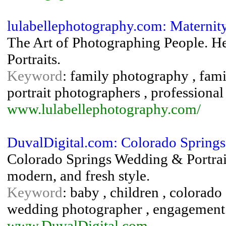
lulabellephotography.com: Maternit
The Art of Photographing People. Hea
Portraits.
Keyword
: family photography , famil
portrait photographers , professional
www.lulabellephotography.com/
DuvalDigital.com: Colorado Springs
Colorado Springs Wedding & Portrait
modern, and fresh style.
Keyword
: baby , children , colorad
wedding photographer , engagement , 
www.DuvalDigital.com