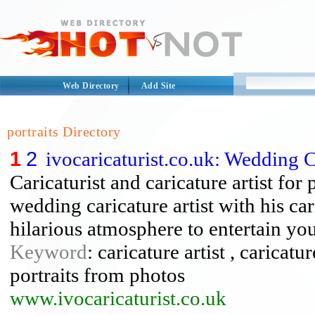
Web Directory
Add Site
portraits Directory
1
2
ivocaricaturist.co.uk: Wedding C
Caricaturist and caricature artist f
wedding caricature artist with his car
hilarious atmosphere to entertain you
Keyword
: caricature artist , caricatu
portraits from photos
www.ivocaricaturist.co.uk