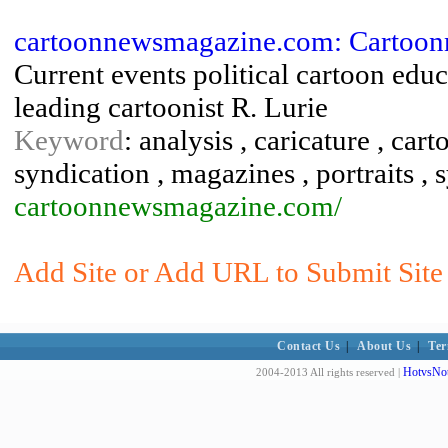
cartoonnewsmagazine.com: Cartoo
Current events political cartoon edu
leading cartoonist R. Lurie
Keyword
: analysis , caricature , car
syndication , magazines , portraits , 
cartoonnewsmagazine.com/
Add Site or Add URL to Submit Site t
Contact Us
|
About Us
|
Ter
HotvsNot
2004-2013 All rights reserved |