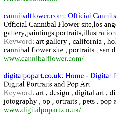
cannibalflower.com: Official Cannib
Official Cannibal Flower site,los ange
gallery,paintings,portraits,illustratio
Keyword
: art gallery , california , h
cannibal flower site , portraits , san
www.cannibalflower.com/
digitalpopart.co.uk: Home - Digital 
Digital Portraits and Pop Art
Keyword
: art , design , digital art , 
jotography , op , ortraits , pets , pop ar
www.digitalpopart.co.uk/