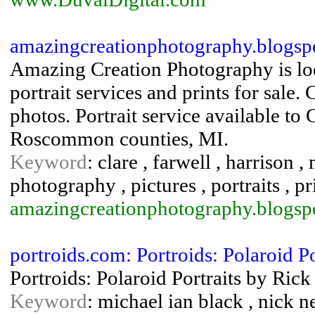
amazingcreationphotography.blogsp
Amazing Creation Photography is loc
portrait services and prints for sale.
photos. Portrait service available to
Roscommon counties, MI.
Keyword
: clare , farwell , harrison 
photography , pictures , portraits , pr
amazingcreationphotography.blogsp
portroids.com: Portroids: Polaroid Po
Portroids: Polaroid Portraits by Ric
Keyword
: michael ian black , nick n