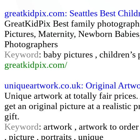
greatkidpix.com: Seattles Best Chil
GreatKidPix Best family photographer
Pictures, Maternity, Newborn Babies,
Photographers
Keyword
: baby pictures , children’s
greatkidpix.com/
uniqueartwork.co.uk: Original Artwo
Unique artwork at totally fair prices
get an original picture at a realistic 
gift.
Keyword
: artwork , artwork to order 
, picture , portraits , unique