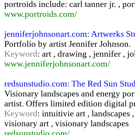
portroids include: carl tanner jr. , por
www.portroids.com/
jenniferjohnsonart.com: Artwerks St
Portfolio by artist Jennifer Johnson.
Keyword
: art , drawing , jennifer , j
www.jenniferjohnsonart.com/
redsunstudio.com: The Red Sun Studi
Visionary landscapes and energy por
artist. Offers limited edition digital p
Keyword
: intuitivie art , landscapes 
visionary art , visionary landscapes
redsunstudio.com/