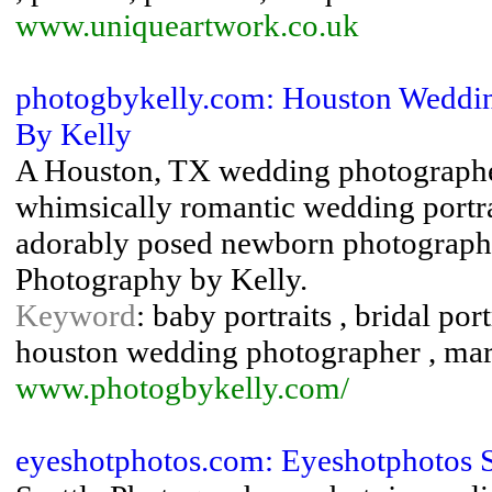
www.uniqueartwork.co.uk
photogbykelly.com: Houston Weddi
By Kelly
A Houston, TX wedding photographe
whimsically romantic wedding portra
adorably posed newborn photography
Photography by Kelly.
Keyword
: baby portraits , bridal po
houston wedding photographer , mar
www.photogbykelly.com/
eyeshotphotos.com: Eyeshotphotos S