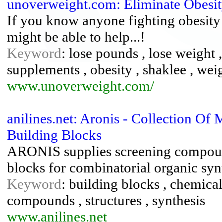
unoverweight.com: Eliminate Obesi
If you know anyone fighting obesity 
might be able to help...!
Keyword
: lose pounds , lose weight ,
supplements , obesity , shaklee , wei
www.unoverweight.com/
anilines.net: Aronis - Collection O
Building Blocks
ARONIS supplies screening compound
blocks for combinatorial organic syn
Keyword
: building blocks , chemica
compounds , structures , synthesis
www.anilines.net