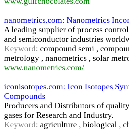
www.gulfchocolates.com
nanometrics.com: Nanometrics Inco
A leading supplier of process contro
and semiconductor industries world
Keyword
: compound semi , compoun
metrology , nanometrics , solar metr
www.nanometrics.com/
iconisotopes.com: Icon Isotopes Syn
Compounds
Producers and Distributors of quali
gases for Research and Industry.
Keyword
: agriculture , biological ,