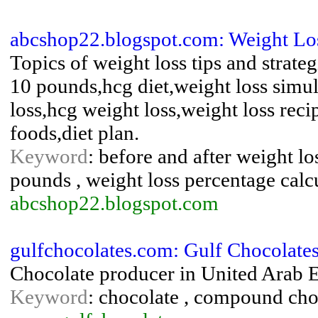
abcshop22.blogspot.com: Weight Los
Topics of weight loss tips and strateg
10 pounds,hcg diet,weight loss simul
loss,hcg weight loss,weight loss rec
foods,diet plan.
Keyword
: before and after weight los
pounds , weight loss percentage calcu
abcshop22.blogspot.com
gulfchocolates.com: Gulf Chocolates
Chocolate producer in United Arab 
Keyword
: chocolate , compound cho