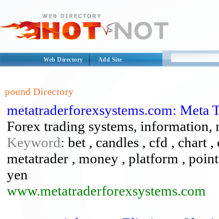
Web Directory
Add Site
pound Directory
metatraderforexsystems.com: Meta 
Forex trading systems, information,
Keyword
: bet , candles , cfd , chart ,
metatrader , money , platform , points 
yen
www.metatraderforexsystems.com