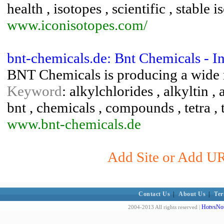
health , isotopes , scientific , stable 
www.iconisotopes.com/
bnt-chemicals.de: Bnt Chemicals - I
BNT Chemicals is producing a wide r
Keyword
: alkylchlorides , alkyltin , 
bnt , chemicals , compounds , tetra , 
www.bnt-chemicals.de
Add Site or Add UR
Contact Us
|
About Us
|
Ter
HotvsNot
2004-2013 All rights reserved |