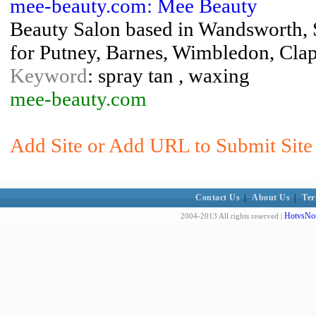
mee-beauty.com: Mee Beauty
Beauty Salon based in Wandsworth,
for Putney, Barnes, Wimbledon, Cla
Keyword
: spray tan , waxing
mee-beauty.com
Add Site or Add URL to Submit Site 
Contact Us
|
About Us
|
Ter
HotvsNot
2004-2013 All rights reserved |