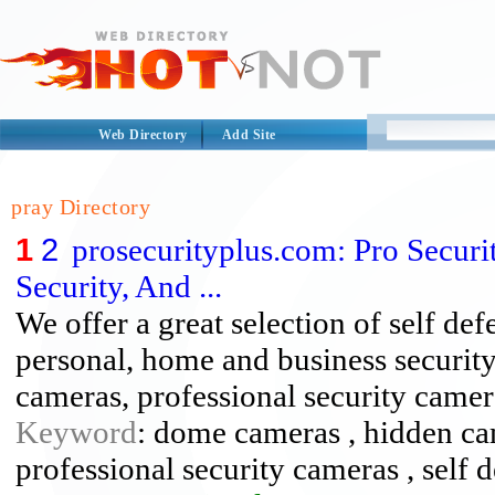
Web Directory
Add Site
pray Directory
1
2
prosecurityplus.com: Pro Securit
Security, And ...
We offer a great selection of self def
personal, home and business security
cameras, professional security camer
Keyword
: dome cameras , hidden cam
professional security cameras , self 