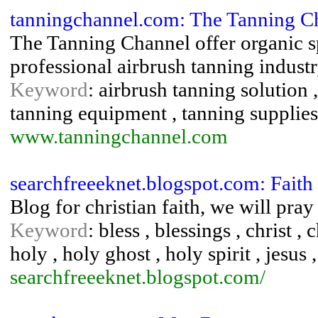
tanningchannel.com: The Tanning C
The Tanning Channel offer organic s
professional airbrush tanning industr
Keyword
: airbrush tanning solution 
tanning equipment , tanning supplies
www.tanningchannel.com
searchfreeeknet.blogspot.com: Faith
Blog for christian faith, we will pra
Keyword
: bless , blessings , christ , 
holy , holy ghost , holy spirit , jesus 
searchfreeeknet.blogspot.com/