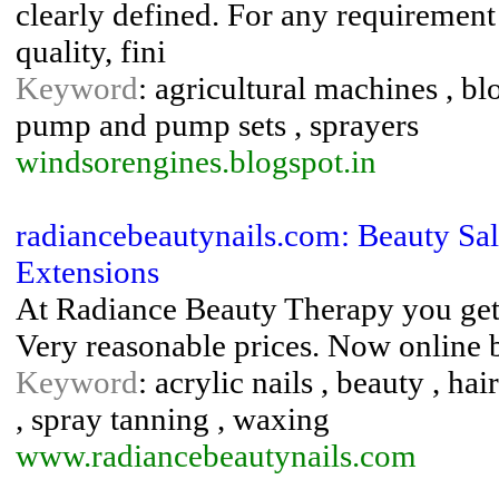
clearly defined. For any requirement
quality, fini
Keyword
: agricultural machines , bl
pump and pump sets , sprayers
windsorengines.blogspot.in
radiancebeautynails.com: Beauty Sal
Extensions
At Radiance Beauty Therapy you get 
Very reasonable prices. Now online
Keyword
: acrylic nails , beauty , hai
, spray tanning , waxing
www.radiancebeautynails.com