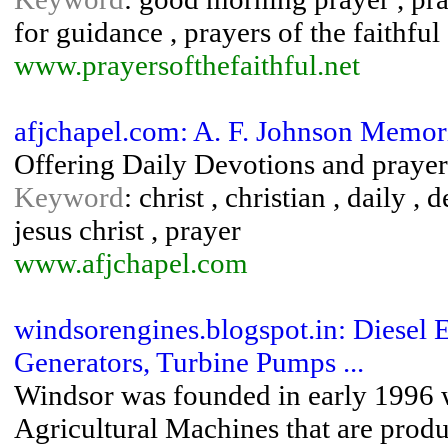
for guidance , prayers of the faithful
www.prayersofthefaithful.net
afjchapel.com: A. F. Johnson Memori
Offering Daily Devotions and prayer
Keyword
: christ , christian , daily ,
jesus christ , prayer
www.afjchapel.com
windsorengines.blogspot.in: Diesel 
Generators, Turbine Pumps ...
Windsor was founded in early 1996 wi
Agricultural Machines that are produc