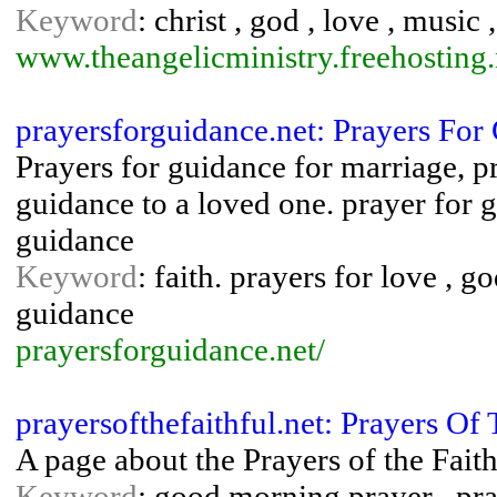
Keyword
: christ , god , love , music
www.theangelicministry.freehosting.
prayersforguidance.net: Prayers For
Prayers for guidance for marriage, p
guidance to a loved one. prayer for g
guidance
Keyword
: faith. prayers for love , g
guidance
prayersforguidance.net/
prayersofthefaithful.net: Prayers Of 
A page about the Prayers of the Faith
Keyword
: good morning prayer , pray