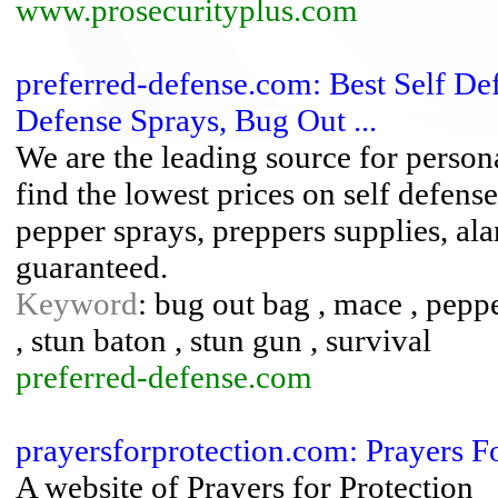
www.prosecurityplus.com
preferred-defense.com: Best Self D
Defense Sprays, Bug Out ...
We are the leading source for person
find the lowest prices on self defen
pepper sprays, preppers supplies, al
guaranteed.
Keyword
: bug out bag , mace , peppe
, stun baton , stun gun , survival
preferred-defense.com
prayersforprotection.com: Prayers F
A website of Prayers for Protection