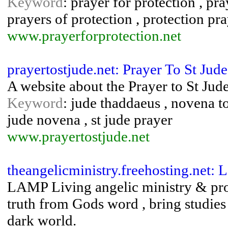
Keyword
: prayer for protection , pra
prayers of protection , protection pr
www.prayerforprotection.net
prayertostjude.net: Prayer To St Jude
A website about the Prayer to St Jud
Keyword
: jude thaddaeus , novena to s
jude novena , st jude prayer
www.prayertostjude.net
theangelicministry.freehosting.net:
LAMP Living angelic ministry & prop
truth from Gods word , bring studies 
dark world.