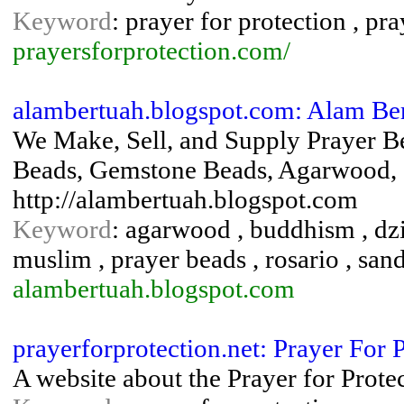
Keyword
: prayer for protection , pra
prayersforprotection.com/
alambertuah.blogspot.com: Alam Be
We Make, Sell, and Supply Prayer B
Beads, Gemstone Beads, Agarwood, S
http://alambertuah.blogspot.com
Keyword
: agarwood , buddhism , dzi
muslim , prayer beads , rosario , san
alambertuah.blogspot.com
prayerforprotection.net: Prayer For 
A website about the Prayer for Prote